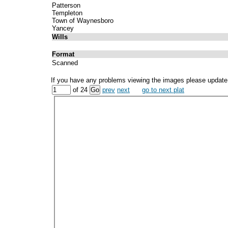
Patterson
Templeton
Town of Waynesboro
Yancey
Wills
Format
Scanned
If you have any problems viewing the images please update
of 24
prev
next
go to next plat