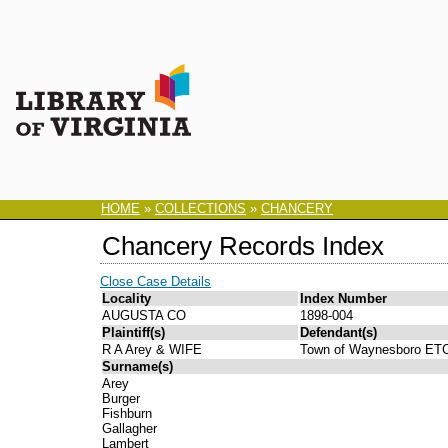
HOME
»
COLLECTIONS
»
CHANCERY
Chancery Records Index
Close Case Details
Locality
Index Number
AUGUSTA CO
1898-004
Plaintiff(s)
Defendant(s)
R A Arey & WIFE
Town of Waynesboro ET
Surname(s)
Arey
Burger
Fishburn
Gallagher
Lambert