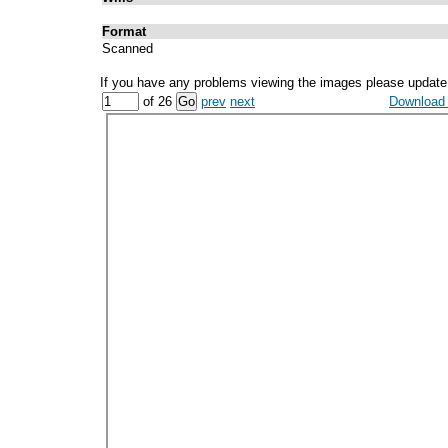
Format
Scanned
If you have any problems viewing the images please update
of 26
prev
next
Download a