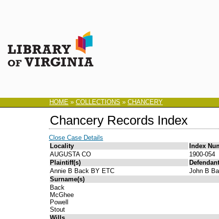
HOME
»
COLLECTIONS
»
CHANCERY
Chancery Records Index
Close Case Details
Locality
Index Nu
AUGUSTA CO
1900-054
Plaintiff(s)
Defendant
Annie B Back BY ETC
John B B
Surname(s)
Back
McGhee
Powell
Stout
Wills