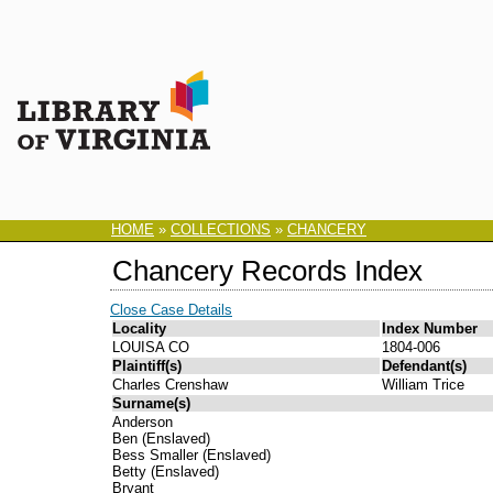
HOME
»
COLLECTIONS
»
CHANCERY
Chancery Records Index
Close Case Details
Locality
Index Number
LOUISA CO
1804-006
Plaintiff(s)
Defendant(s)
Charles Crenshaw
William Trice
Surname(s)
Anderson
Ben (Enslaved)
Bess Smaller (Enslaved)
Betty (Enslaved)
Bryant