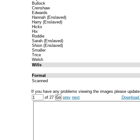
Bullock
Crenshaw
Edwards
Hannah (Enslaved)
Harry (Enslaved)
Hicks
Hix
Roddie
Sarah (Enslaved)
Shion (Enslaved)
Smaller
Trice
Welsh
Wills
Format
Scanned
If you have any problems viewing the images please update
of 27
prev
next
Download a