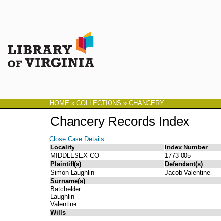
HOME
»
COLLECTIONS
»
CHANCERY
Chancery Records Index
Close Case Details
Locality
Index Number
MIDDLESEX CO
1773-005
Plaintiff(s)
Defendant(s)
Simon Laughlin
Jacob Valentine
Surname(s)
Batchelder
Laughlin
Valentine
Wills