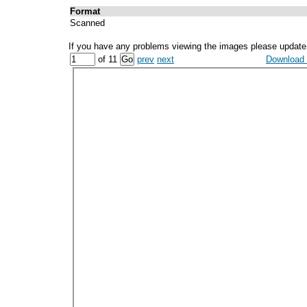
Format
Scanned
If you have any problems viewing the images please update
of 11
prev
next
Download a