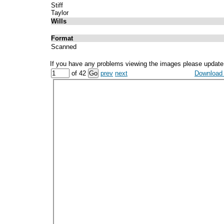
Stiff
Taylor
Wills
Format
Scanned
If you have any problems viewing the images please update
of 42
prev
next
Download a