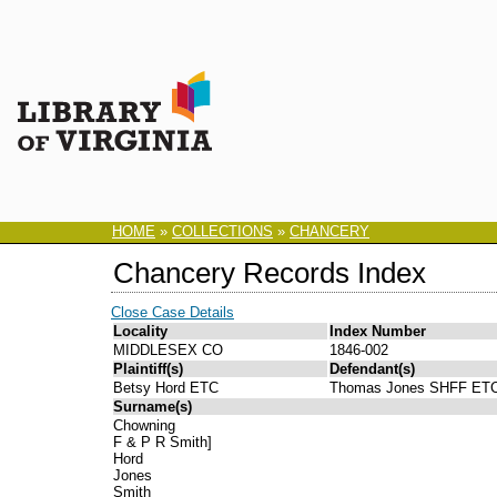
HOME
»
COLLECTIONS
»
CHANCERY
Chancery Records Index
Close Case Details
Locality
Index Number
MIDDLESEX CO
1846-002
Plaintiff(s)
Defendant(s)
Betsy Hord ETC
Thomas Jones SHFF ET
Surname(s)
Chowning
F & P R Smith]
Hord
Jones
Smith