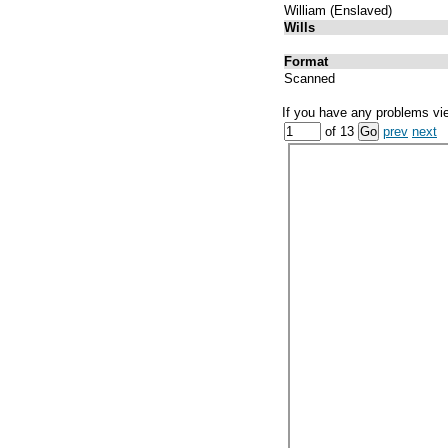
William (Enslaved)
Wills
Format
Scanned
If you have any problems vi
of 13
prev
next