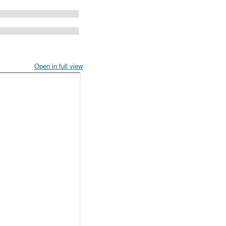
Open in full view