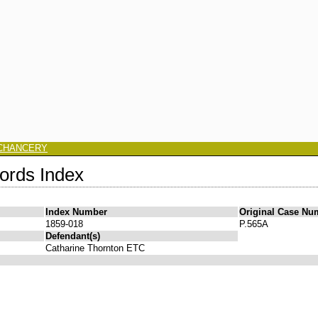
CHANCERY
ords Index
Index Number
Original Case Nu
1859-018
P.565A
Defendant(s)
Catharine Thornton ETC