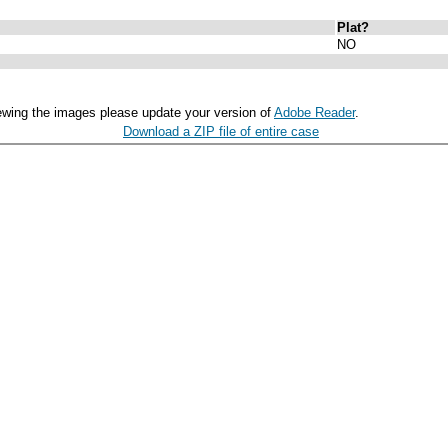
Plat?
NO
ewing the images please update your version of
Adobe Reader
.
Download a ZIP file of entire case