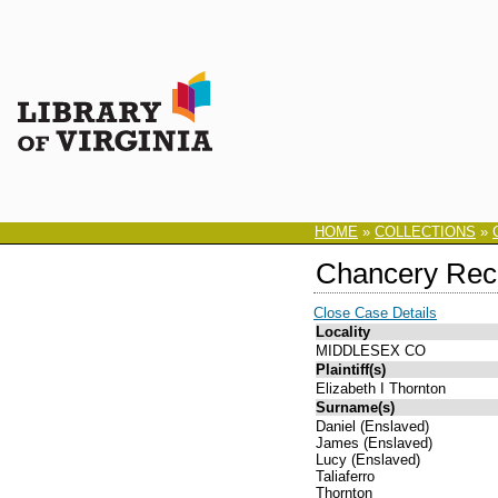
HOME
»
COLLECTIONS
»
Chancery Rec
Close Case Details
Locality
MIDDLESEX CO
Plaintiff(s)
Elizabeth I Thornton
Surname(s)
Daniel (Enslaved)
James (Enslaved)
Lucy (Enslaved)
Taliaferro
Thornton