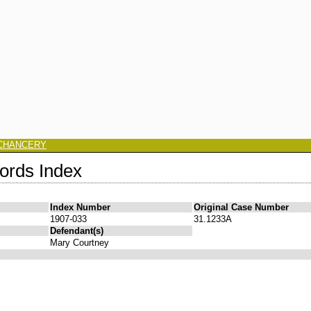
CHANCERY
ords Index
Index Number
Original Case Number
1907-033
31.1233A
Defendant(s)
Mary Courtney