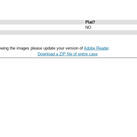
Plat?
NO
ewing the images please update your version of
Adobe Reader
.
Download a ZIP file of entire case