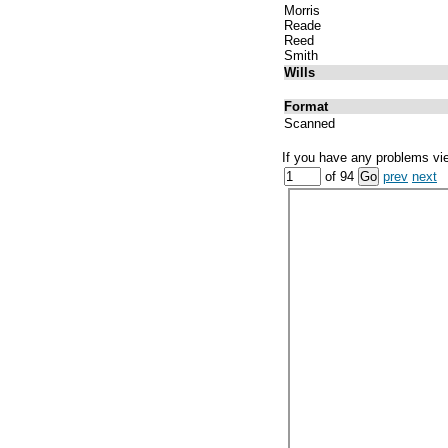
Morris
Reade
Reed
Smith
Wills
Format
Scanned
If you have any problems vi
of 94
prev
next