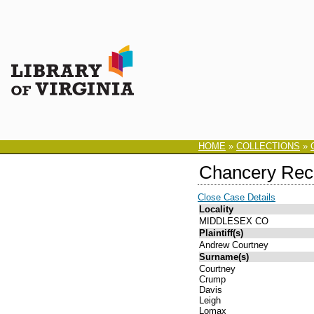
HOME
»
COLLECTIONS
»
Chancery Rec
Close Case Details
Locality
MIDDLESEX CO
Plaintiff(s)
Andrew Courtney
Surname(s)
Courtney
Crump
Davis
Leigh
Lomax