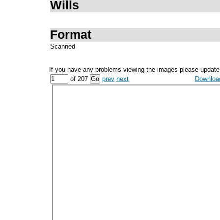
Wills
Format
Scanned
If you have any problems viewing the images please update
of 207
prev
next
Download