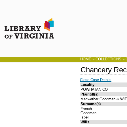
HOME
»
COLLECTIONS
»
Chancery Rec
Close Case Details
Locality
POWHATAN CO
Plaintiff(s)
Meriwether Goodman & WI
Surname(s)
French
Goodman
Isbell
Wills