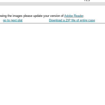
ewing the images please update your version of
Adobe Reader
.
go to next plat
Download a ZIP file of entire case