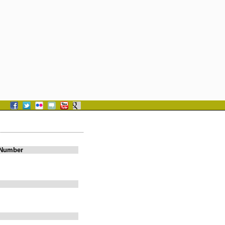
 Number