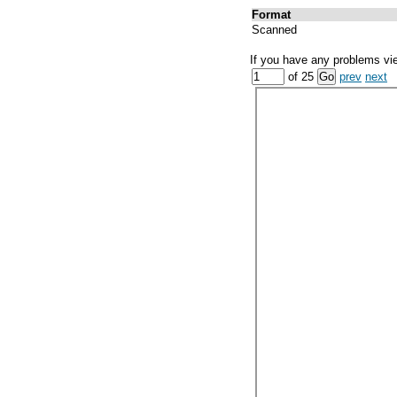
Format
Scanned
If you have any problems vi
of 25
prev
next