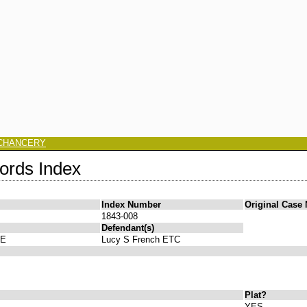
CHANCERY
ords Index
Index Number
Original Case
1843-008
Defendant(s)
FE
Lucy S French ETC
Plat?
YES