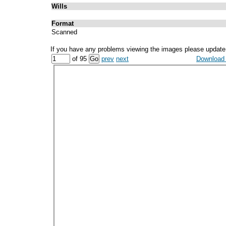
Wills
Format
Scanned
If you have any problems viewing the images please update
of 95
prev
next
Download a