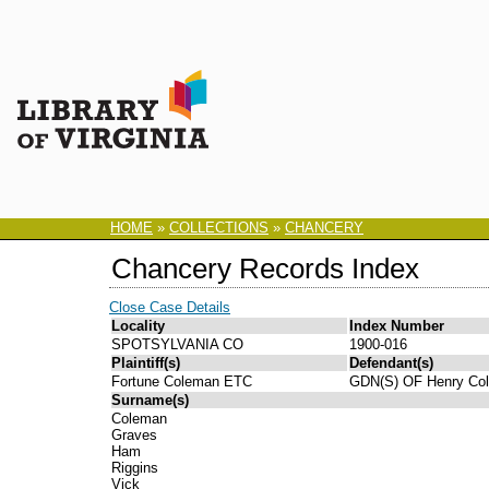
HOME
»
COLLECTIONS
»
CHANCERY
Chancery Records Index
Close Case Details
Locality
Index Number
SPOTSYLVANIA CO
1900-016
Plaintiff(s)
Defendant(s)
Fortune Coleman ETC
GDN(S) OF Henry Co
Surname(s)
Coleman
Graves
Ham
Riggins
Vick