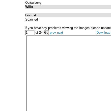
Quisuiberry
Wills
Format
Scanned
If you have any problems viewing the images please update
of 24
prev
next
Download a