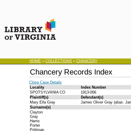
HOME
»
COLLECTIONS
»
CHANCERY
Chancery Records Index
Close Case Details
Locality
Index Number
SPOTSYLVANIA CO
1913-006
Plaintiff(s)
Defendant(s)
Mary Ella Gray
James Oliver Gray (alias: Ja
Surname(s)
Clayton
Gray
Harris
Porter
Prittman