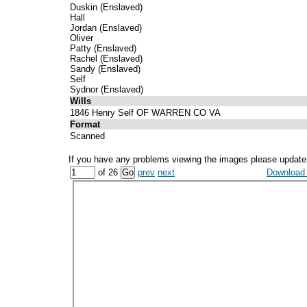
Duskin (Enslaved)
Hall
Jordan (Enslaved)
Oliver
Patty (Enslaved)
Rachel (Enslaved)
Sandy (Enslaved)
Self
Sydnor (Enslaved)
Wills
1846 Henry Self OF WARREN CO VA
Format
Scanned
If you have any problems viewing the images please update
of 26
prev
next
Download a