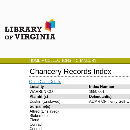
HOME
»
COLLECTIONS
»
CHANCERY
Chancery Records Index
Close Case Details
Locality
Index Number
WARREN CO
1850-001
Plaintiff(s)
Defendant(s)
Duskin (Enslaved)
ADMR OF Henry Self E
Surname(s)
Alfred (Enslaved)
Blakemore
Cloud
Conrad
Conrod