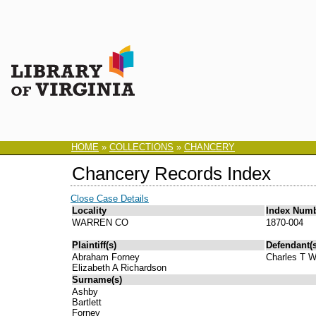
HOME
»
COLLECTIONS
»
CHANCERY
Chancery Records Index
Close Case Details
Locality
Index Num
WARREN CO
1870-004
Plaintiff(s)
Defendant(s
Abraham Forney
Charles T 
Elizabeth A Richardson
Surname(s)
Ashby
Bartlett
Forney