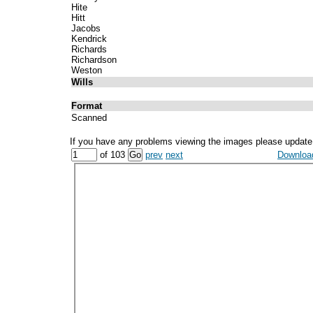
Hite
Hitt
Jacobs
Kendrick
Richards
Richardson
Weston
Wills
Format
Scanned
If you have any problems viewing the images please update
of 103
prev
next
Download