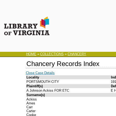
HOME
»
COLLECTIONS
»
CHANCERY
Chancery Records Index
Close Case Details
Locality
In
PORTSMOUTH CITY
191
Plaintiff(s)
Def
A Johnson Ackiss FOR ETC
E H
Surname(s)
Ackiss
Ames
Carr
Carter
Cooke