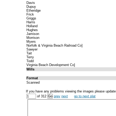
Davis
Dupuy
Etheridge
Frick
Griggs
Harris
Holland
Hughes
Jamison
Morrison
Myers
Norfolk & Virginia Beach Railroad Co]
Sawyer
Tait
Terry
Todd
Virginia Beach Development Co]
Wills
Format
Scanned
If you have any problems viewing the images please update
of 312
prev
next
go to next plat