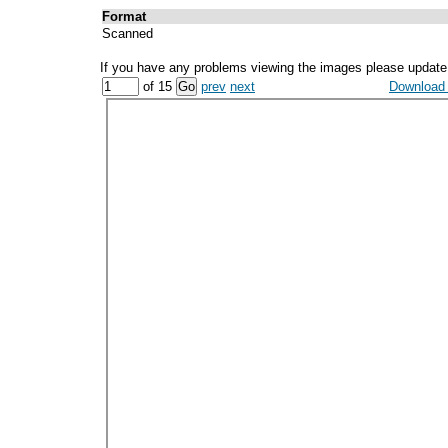
Format
Scanned
If you have any problems viewing the images please update
of 15
prev
next
Download a