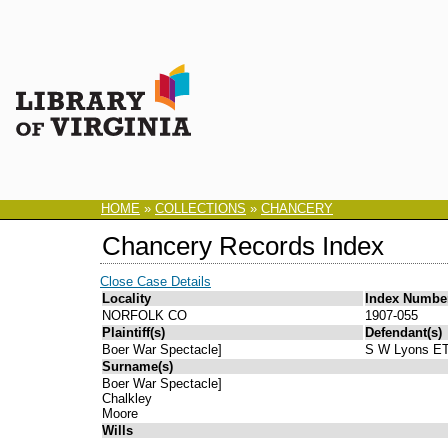
HOME
»
COLLECTIONS
»
CHANCERY
Chancery Records Index
Close Case Details
Locality
Index Numbe
NORFOLK CO
1907-055
Plaintiff(s)
Defendant(s)
Boer War Spectacle]
S W Lyons E
Surname(s)
Boer War Spectacle]
Chalkley
Moore
Wills