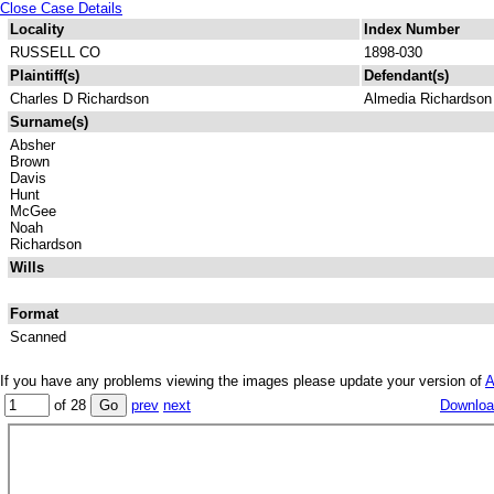
Close Case Details
Locality
Index Number
RUSSELL CO
1898-030
Plaintiff(s)
Defendant(s)
Charles D Richardson
Almedia Richardson
Surname(s)
Absher
Brown
Davis
Hunt
McGee
Noah
Richardson
Wills
Format
Scanned
If you have any problems viewing the images please update your version of
A
of 28
prev
next
Download