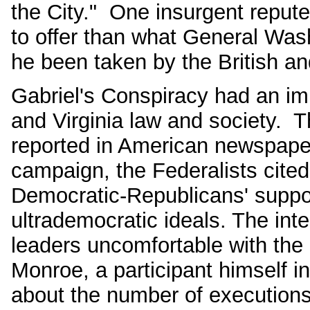
the City." One insurgent repute
to offer than what General Was
he been taken by the British and 
Gabriel's Conspiracy had an im
and Virginia law and society. T
reported in American newspaper
campaign, the Federalists cite
Democratic-Republicans' suppor
ultrademocratic ideals. The int
leaders uncomfortable with the 
Monroe, a participant himself in
about the number of execution