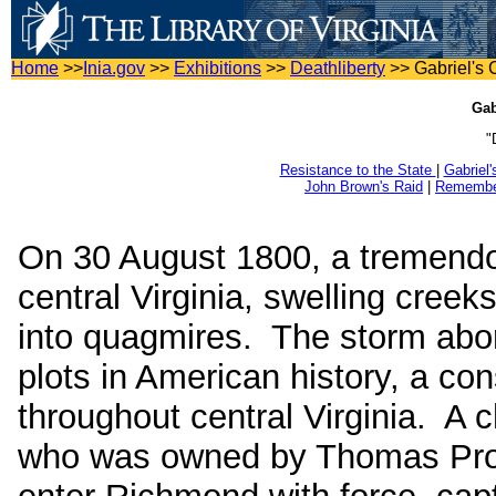
Home
>>
Inia.gov
>>
Exhibitions
>>
Deathliberty
>>
Gabriel's 
Gab
"
Resistance to the State
|
Gabriel
John Brown's Raid
|
Remember
On 30 August 1800, a tremendo
central Virginia, swelling creek
into quagmires. The storm abor
plots in American history, a co
throughout central Virginia. A
who was owned by Thomas Pross