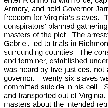
enter Richmond with force, capt
Armory, and hold Governor Jam
freedom for Virginia's slaves. 
conspirators' planned gathering
masters of the plot. The arrests
Gabriel, led to trials in Richmo
surrounding counties. The consp
and terminer, established under
was heard by five justices, not 
governor. Twenty-six slaves w
committed suicide in his cell. 
and transported out of Virginia
masters about the intended rebe