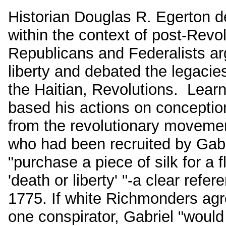
Historian Douglas R. Egerton def
within the context of post-Revo
Republicans and Federalists ar
liberty and debated the legaci
the Haitian, Revolutions. Lear
based his actions on conception
from the revolutionary movement
who had been recruited by Gabrie
"purchase a piece of silk for a 
'death or liberty' "-a clear refe
1775. If white Richmonders agre
one conspirator, Gabriel "would