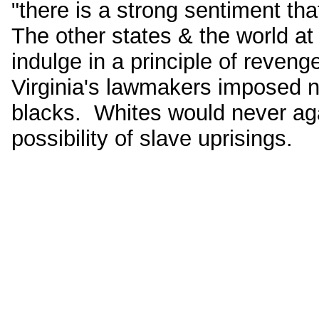
"there is a strong sentiment t
The other states & the world at
indulge in a principle of reveng
Virginia's lawmakers imposed n
blacks. Whites would never ag
possibility of slave uprisings.