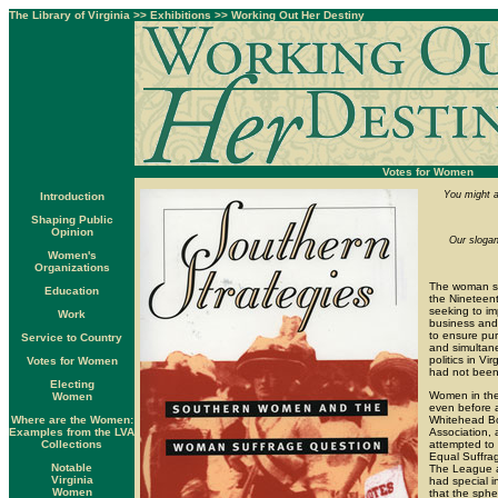
The Library of Virginia
>>
Exhibitions
>>
Working Out Her Destiny
Votes for Women
You might a
Introduction
Shaping Public
Opinion
Our slogan
Women's
Organizations
The woman su
Education
the Nineteen
seeking to im
Work
business and 
to ensure pur
Service to Country
and simultan
politics in V
Votes for Women
had not been 
Electing
Women in the 
Women
even before a
Where are the Women:
Whitehead Bo
Examples from the LVA
Association, 
Collections
attempted to
Equal Suffrag
Notable
The League a
Virginia
had special i
Women
that the sph