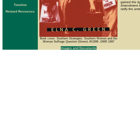
gained the ri
Timeline
Amendment to 
ratify the am
Related Resources
Book cover: Southern Strategies: Southern Women and the
Woman Suffrage Question (Green) JK1896 .G695 1997
Images and Documents