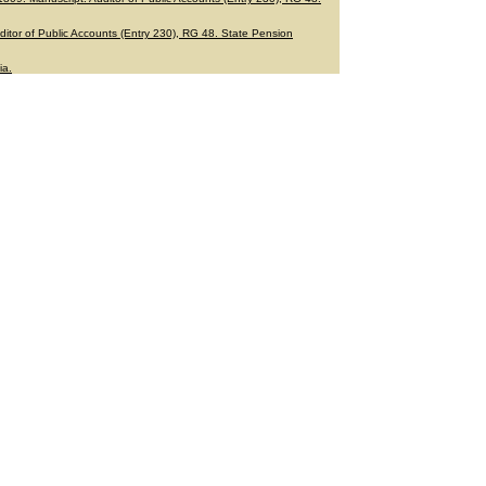
ditor of Public Accounts (Entry 230), RG 48. State Pension
ia.