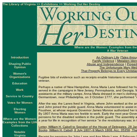
The Library of Virginia
>>
Exhibitions
>>
Working Out Her Destiny
Where are the Women: Examples from the 
A War Veteran
Introduction
An Ordinary Life
|
Tales throu
Family Violence
|
Mistaken Ident
Shaping Public
Abuse and Independence
|
Propert
Opinion
The Unfortunate Mary Web
That Properly Belongs to Every Christi
Women's
Organizations
Fugitive bits of evidence such as receipts enable historians to recons
veteran.
Education
Perhaps a native of New Hampshire, Anna Maria Lane followed her hu
Work
served in the campaigns in New Jersey, Pennsylvania, and Georgia.
assistants at the military camps. Anna Maria dressed in men's clothing 
Service to Country
Germantown, near Philadelphia, on 3 October 1777, she performed "ex
Votes for Women
After the war, the Lanes lived in Virginia, where John worked at the
and John joined the public guard. Anna Maria volunteered to assist in
Electing
Foushee, at whose request Governor James Monroe authorized her to 
Women
By 1807 Anna Maria was too feeble to work. Early the next year Gove
pensions for the disabled soldiers in the public guard. The assembl
Where are the Women:
a year for life in recognition of her service "in the revolutionary war, i
Examples from the LVA
Collections
Letter, William H. Cabell to Speaker of the House of Delegates. 28 Ja
Books, William H. Cabell, 8 July 1807–9 March 1808. Acc. 35358, The L
Notable
Virginia
Receipt for pensions for John Lane and Ann Maria Lane. 6 February 1