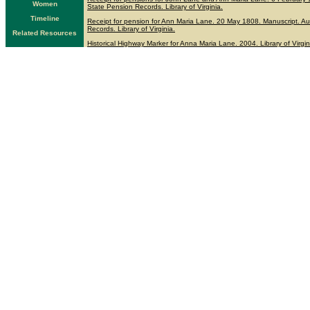
Women
State Pension Records. Library of Virginia.
Timeline
Receipt for pension for Ann Maria Lane. 20 May 1808. Manuscript. Au
Records. Library of Virginia.
Related Resources
Historical Highway Marker for Anna Maria Lane. 2004. Library of Virgin