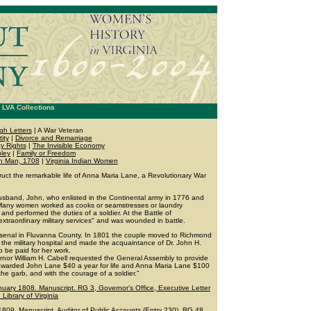
LVA Collections
gh Letters
| A War Veteran
ity
|
Divorce and Remarriage
y Rights
|
The Invisible Economy
ley
|
Family or Freedom
an Man, 1708
|
Virginia Indian Women
truct the remarkable life of Anna Maria Lane, a Revolutionary War
sband, John, who enlisted in the Continental army in 1776 and
 Many women worked as cooks or seamstresses or laundry
and performed the duties of a soldier. At the Battle of
traordinary military services" and was wounded in battle.
 arsenal in Fluvanna County. In 1801 the couple moved to Richmond
 the military hospital and made the acquaintance of Dr. John H.
be paid for her work.
rnor William H. Cabell requested the General Assembly to provide
y awarded John Lane $40 a year for life and Anna Maria Lane $100
n the garb, and with the courage of a soldier."
nuary 1808. Manuscript. RG 3, Governor’s Office, Executive Letter
ibrary of Virginia
809. Manuscript. Auditor of Public Accounts (Entry 230), RG 48.