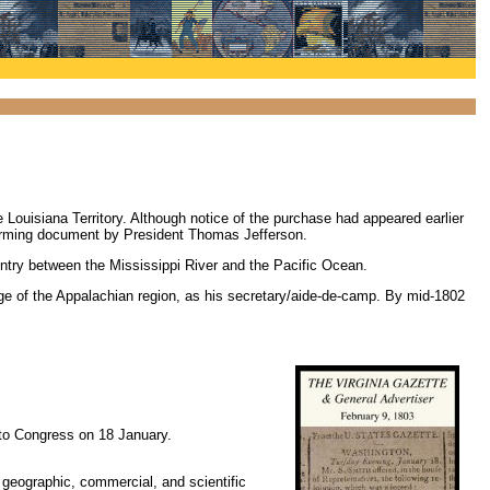
e Louisiana Territory. Although notice of the purchase had appeared earlier
firming document by President Thomas Jefferson.
untry between the Mississippi River and the Pacific Ocean.
dge of the Appalachian region, as his secretary/aide-de-camp. By mid-1802
 to Congress on 18 January.
 geographic, commercial, and scientific