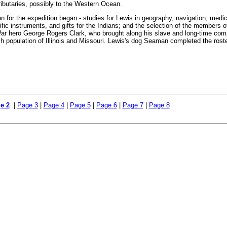
ributaries, possibly to the Western Ocean.
on for the expedition began - studies for Lewis in geography, navigation, medic
fic instruments, and gifts for the Indians; and the selection of the members o
ar hero George Rogers Clark, who brought along his slave and long-time co
ch population of Illinois and Missouri. Lewis's dog Seaman completed the rost
e 2
|
Page 3
|
Page 4
|
Page 5
|
Page 6
|
Page 7
|
Page 8