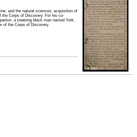
ine, and the natural sciences; acquisition of
f the Corps of Discovery. For his co-
mpanion, a towering black man named York.
er of the Corps of Discovery.