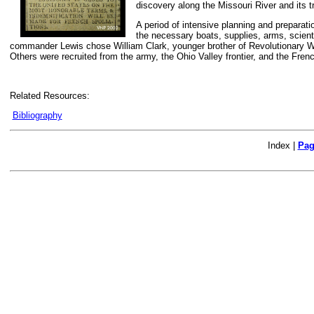
discovery along the Missouri River and its t
A period of intensive planning and preparati
the necessary boats, supplies, arms, scienti
commander Lewis chose William Clark, younger brother of Revolutionary W
Others were recruited from the army, the Ohio Valley frontier, and the Fren
Related Resources:
Bibliography
Index |
Pag