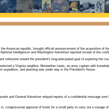
 the American republic, brought official announcement of the acquisition of th
s
National Intelligencer and Washington Advertiser
reported receipt of the con
nt milestone toward the president's long-anticipated goal of exploring the co
 selected a Virginia neighbor, Meriwether Lewis, an army captain with knowle
rn expedition, and planning was under way in the President's House.
azette and General Advertiser
relayed reports of a confidential message sent
n, congressional approval of funds for a small party to carry out a voyage of