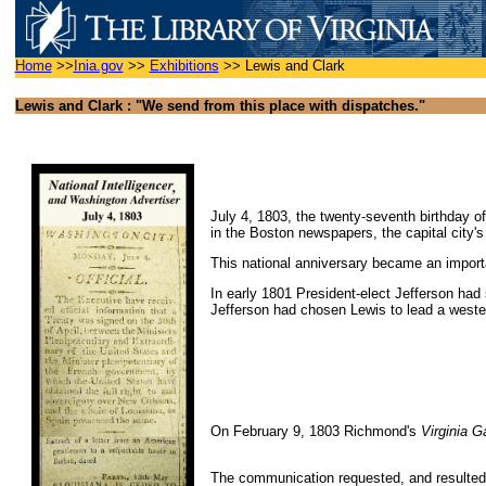
Home
>>
Inia.gov
>>
Exhibitions
>>
Lewis and Clark
Lewis and Clark : "We send from this place with dispatches."
July 4, 1803, the twenty-seventh birthday of
in the Boston newspapers, the capital city'
This national anniversary became an importa
In early 1801 President-elect Jefferson had
Jefferson had chosen Lewis to lead a weste
On February 9, 1803 Richmond's
Virginia G
The communication requested, and resulted i