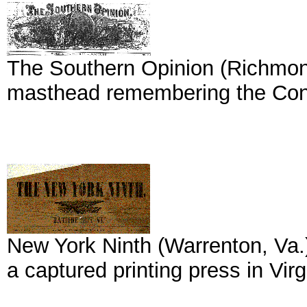
The Southern Opinion (Richmond, 
masthead remembering the Conf
New York Ninth (Warrenton, Va.
a captured printing press in Virg