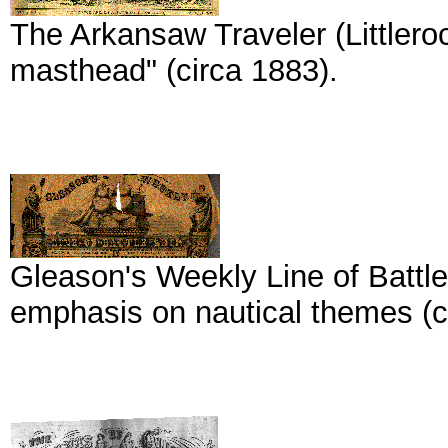
The Arkansaw Traveler (Littleroc
masthead" (circa 1883).
Gleason's Weekly Line of Battle
emphasis on nautical themes (c