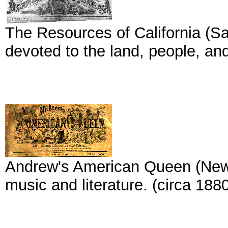
The Resources of California (Sa
devoted to the land, people, and
Andrew's American Queen (New Yo
music and literature. (circa 1880