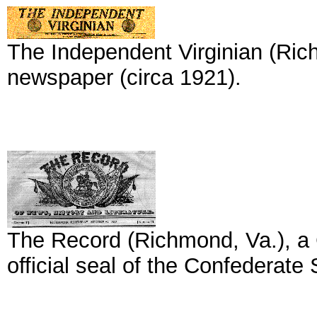
The Independent Virginian (Ric
newspaper (circa 1921).
The Record (Richmond, Va.), a C
official seal of the Confederate