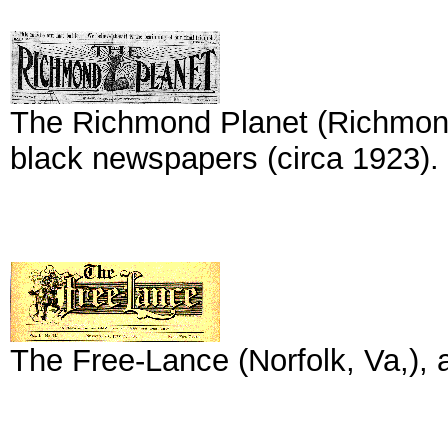
The Richmond Planet (Richmond,
black newspapers (circa 1923).
The Free-Lance (Norfolk, Va,), 