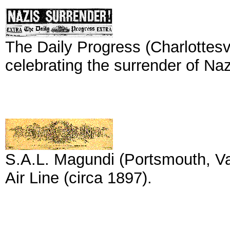
The Daily Progress (Charlottesvi
celebrating the surrender of Naz
S.A.L. Magundi (Portsmouth, Va
Air Line (circa 1897).