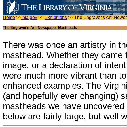
Home
>>
Inia.gov
>>
Exhibitions
>>
The Engraver's Art: New
The Engraver's Art: Newspaper Mastheads
There was once an artistry in t
masthead. Whether they came fr
image, or a declaration of inte
were much more vibrant than tod
enhanced examples. The Virgini
(and hopefully ever changing) se
mastheads we have uncovered t
below are fairly large, but well w