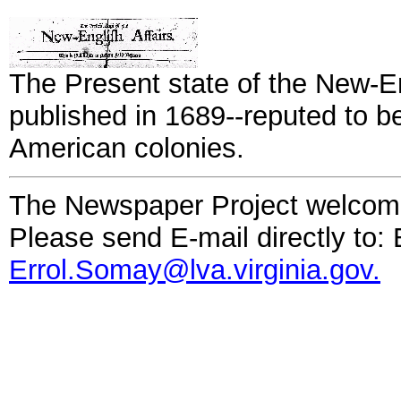
The Present state of the New-En
published in 1689--reputed to be
American colonies.
The Newspaper Project welcom
Please send E-mail directly to: 
Errol.Somay@lva.virginia.gov.