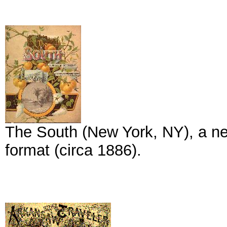
The South (New York, NY), a new
format (circa 1886).