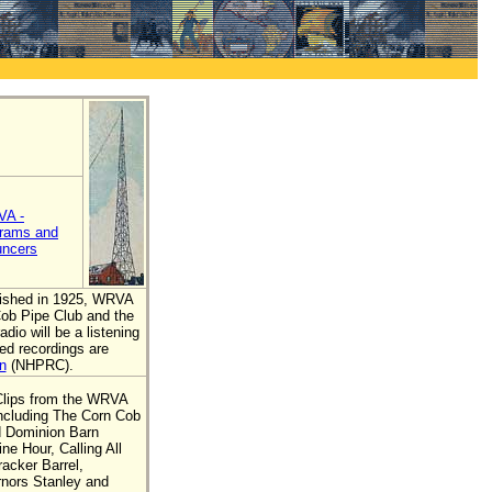
A -
rams and
ncers
blished in 1925, WRVA
Cob Pipe Club and the
dio will be a listening
ed recordings are
n
(NHPRC).
Clips from the WRVA
including The Corn Cob
d Dominion Barn
e Hour, Calling All
acker Barrel,
nors Stanley and