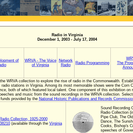
Radio in Virginia
December 1, 2003 - July 17, 2004
WRV
lopment of
WRVA - The Voice
Network
Radio Programming
The Prog
adio
of Virginia
Radio
Annou
s the WRVA collection to explore the rise of radio in the Commonwealth. Esta
st radio stations in Virginia. Among its most memorable shows were the Corn 
e, both of which featured local talent. One component of this exhibition on ra
r speeches and music from the sound recordings in the WRVA collection. Select
 funds provided by the
National Historic Publications and Records Commissio
Sound Recording 
Radio Collection (
Pipe Club, The Ol
adio Collection, 1925-2000
Dance, The Sunshin
 38210
(available through the
Virginia
Cooks, Bishop's Cr
speeches of Gover