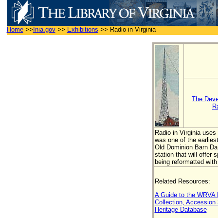
Home
>>
Inia.gov
>>
Exhibitions
>>
Radio in Virginia
The Deve
R
Radio in Virginia use
was one of the earlie
Old Dominion Barn Danc
station that will offe
being reformatted with
Related Resources:
A Guide to the WRVA R
Collection, Accession
Heritage Database