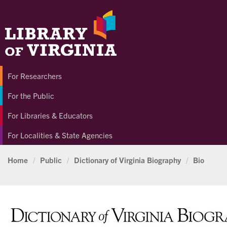
For Researchers
For the Public
For Libraries & Educators
For Localities & State Agencies
Home
/
Public
/
Dictionary of Virginia Biography
/
Bio