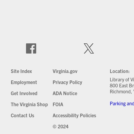
Site Index
Virginia.gov
Location:
Library of V
Employment
Privacy Policy
800 East Br
Richmond, 
Get Involved
ADA Notice
Parking and
The Virginia Shop
FOIA
Contact Us
Accessibility Policies
© 2024