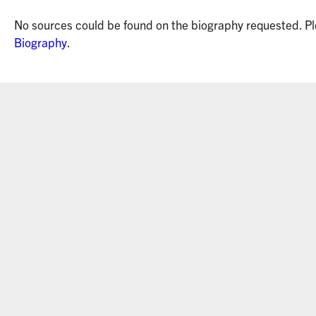
No sources could be found on the biography requested. Pl
Biography
.