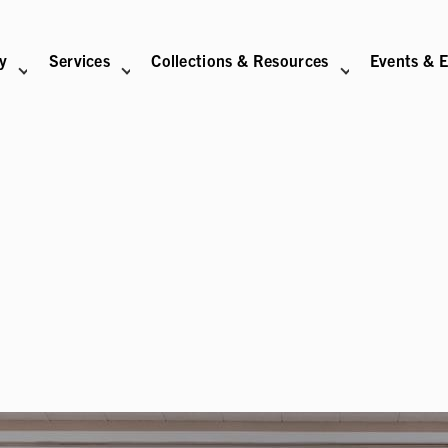
ry
Services
Collections & Resources
Events & E
N
BITIONS SUB-NAVIGATION
ABOUT SUB-NAVIGATION
SUPPORT THE LIBRARY SUB-NAVIGATION