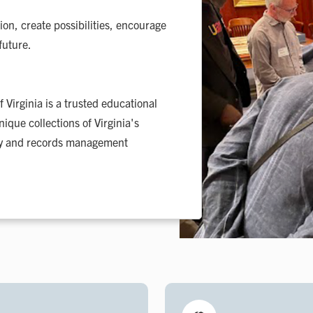
tion, create possibilities, encourage
future.
 Virginia is a trusted educational
ique collections of Virginia's
ary and records management