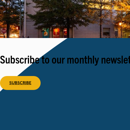
Subscribe to our monthly newslet
SUBSCRIBE