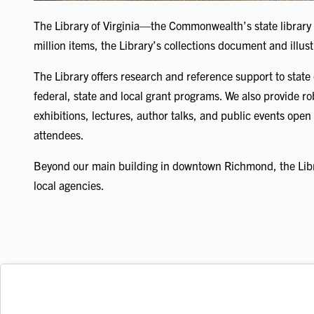
The Library of Virginia—the Commonwealth’s state library
million items, the Library’s collections document and illus
The Library offers research and reference support to state 
federal, state and local grant programs. We also provide r
exhibitions, lectures, author talks, and public events open 
attendees.
Beyond our main building in downtown Richmond, the Libra
local agencies.