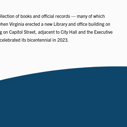
llection of books and official records — many of which
when Virginia erected a new Library and office building on
 on Capitol Street, adjacent to City Hall and the Executive
celebrated its bicentennial in 2023.