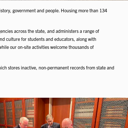
 history, government and people. Housing more than 134
gencies across the state, and administers a range of
nd culture for students and educators, along with
 while our on-site activities welcome thousands of
ich stores inactive, non-permanent records from state and