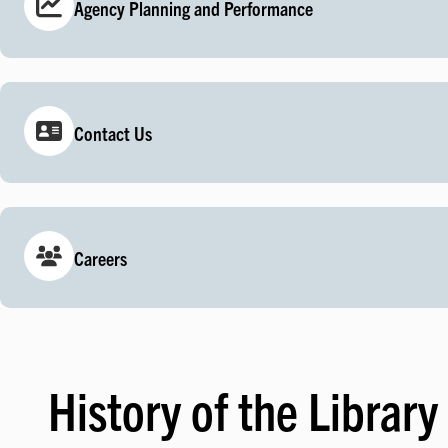
Agency Planning and Performance
Contact Us
Careers
History of the Library