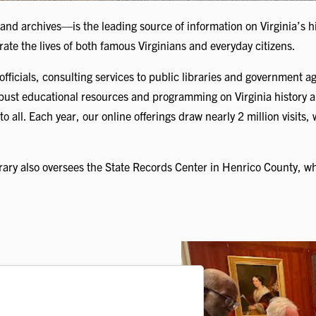
 and archives—is the leading source of information on Virginia’s
trate the lives of both famous Virginians and everyday citizens.
officials, consulting services to public libraries and government a
obust educational resources and programming on Virginia history a
to all. Each year, our online offerings draw nearly 2 million visits,
ry also oversees the State Records Center in Henrico County, wh