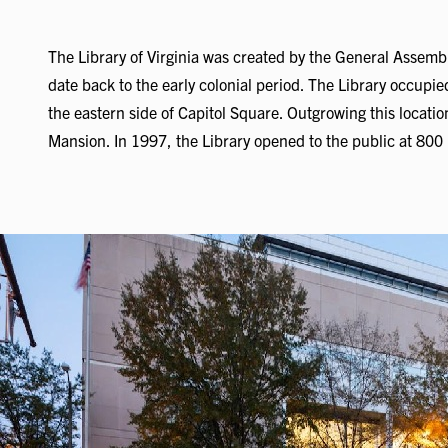
The Library of Virginia was created by the General Assembl
date back to the early colonial period. The Library occupie
the eastern side of Capitol Square. Outgrowing this locati
Mansion. In 1997, the Library opened to the public at 800 E