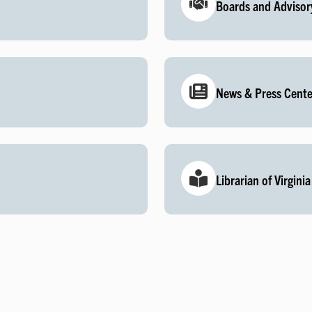
Boards and Advisor
News & Press Cente
Librarian of Virginia