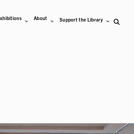
xhibitions
About
Support the Library