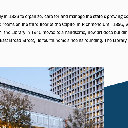
y in 1823 to organize, care for and manage the state's growing co
d rooms on the third floor of the Capitol in Richmond until 1895, 
on, the Library in 1940 moved to a handsome, new art deco building
ast Broad Street, its fourth home since its founding. The Library 