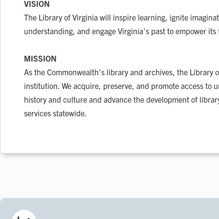
VISION
The Library of Virginia will inspire learning, ignite imagina
understanding, and engage Virginia's past to empower its 
MISSION
As the Commonwealth's library and archives, the Library of
institution. We acquire, preserve, and promote access to un
history and culture and advance the development of libr
services statewide.