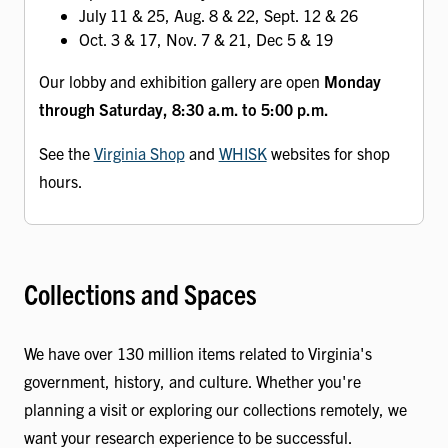
July 11 & 25, Aug. 8 & 22, Sept. 12 & 26
Oct. 3 & 17, Nov. 7 & 21, Dec 5 & 19
Our lobby and exhibition gallery are open
Monday
through Saturday, 8:30 a.m. to 5:00 p.m.
See the
Virginia Shop
and
WHISK
websites for shop
hours.
Collections and Spaces
We have over 130 million items related to Virginia's
government, history, and culture. Whether you're
planning a visit or exploring our collections remotely, we
want your research experience to be successful.