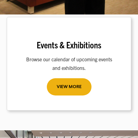
Events & Exhibitions
Browse our calendar of upcoming events
and exhibitions.
VIEW MORE