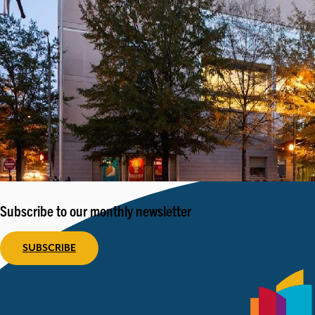
Subscribe to our monthly newsletter
SUBSCRIBE