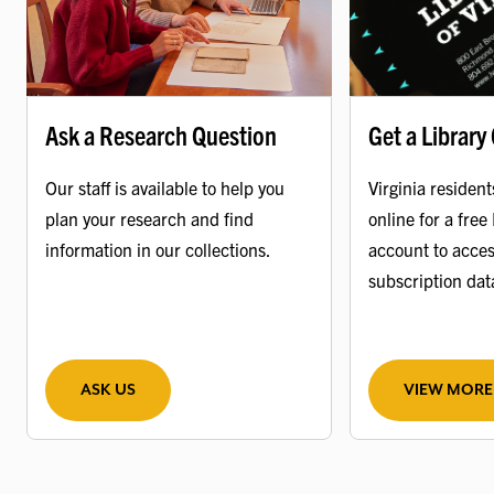
Ask a Research Question
Get a Library
Our staff is available to help you
Virginia resident
plan your research and find
online for a free 
information in our collections.
account to acces
subscription da
ASK US
VIEW MORE