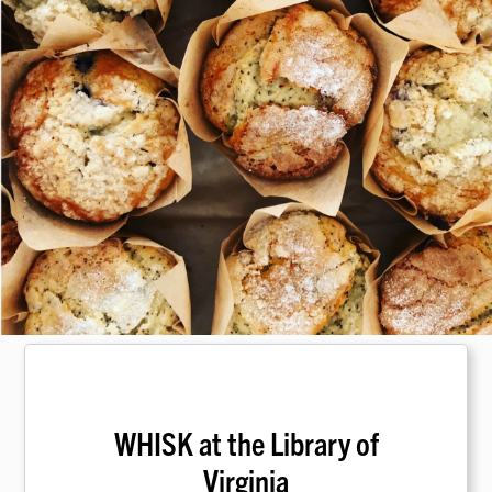
WHISK at the Library of
Virginia