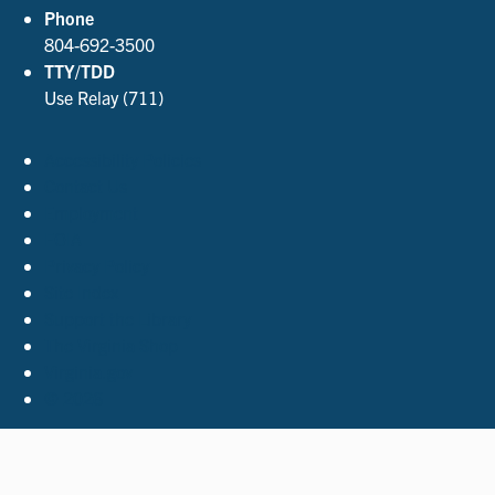
Phone
804-692-3500
TTY/TDD
Use Relay (711)
Accessibility Policies
Contact Us
Employment
FOIA
Privacy Policy
Site Index
Support the Library
The Virginia Shop
Virginia.gov
© 2026