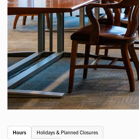
Hours
Holidays & Planned Closures