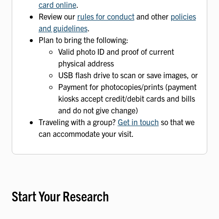
card online
.
Review our
rules for conduct
and other
policies
and guidelines
.
Plan to bring the following:
Valid photo ID and proof of current
physical address
USB flash drive to scan or save images, or
Payment for photocopies/prints (payment
kiosks accept credit/debit cards and bills
and do not give change)
Traveling with a group?
Get in touch
so that we
can accommodate your visit.
Start Your Research