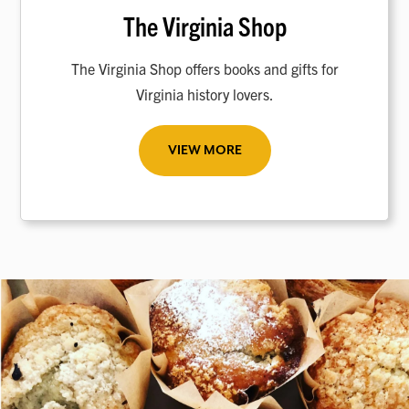
The Virginia Shop
The Virginia Shop offers books and gifts for
Virginia history lovers.
VIEW MORE