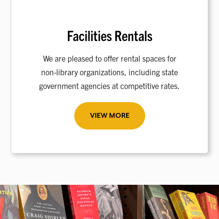
Facilities Rentals
We are pleased to offer rental spaces for
non-library organizations, including state
government agencies at competitive rates.
VIEW MORE