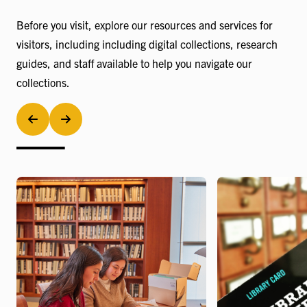
Before you visit, explore our resources and services for
visitors, including including digital collections, research
guides, and staff available to help you navigate our
collections.