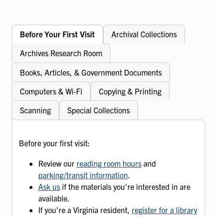
Before Your First Visit
Archival Collections
Archives Research Room
Books, Articles, & Government Documents
Computers & Wi-Fi
Copying & Printing
Scanning
Special Collections
Before your first visit:
Review our
reading room hours
and
parking/transit information
.
Ask us
if the materials you're interested in are
available.
If you're a Virginia resident,
register for a library