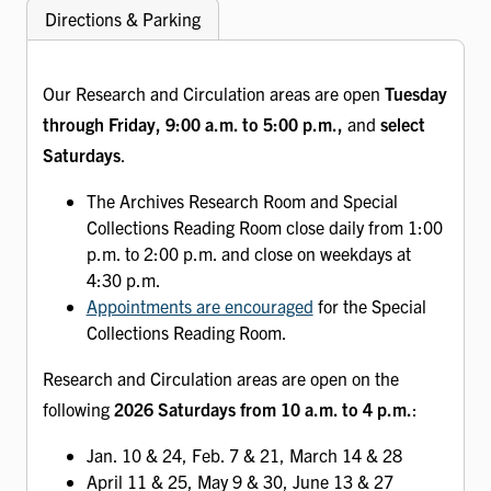
Directions & Parking
Our Research and Circulation areas are open
Tuesday
through Friday, 9:00 a.m. to 5:00 p.m.,
and
select
Saturdays
.
The Archives Research Room and Special
Collections Reading Room close daily from 1:00
p.m. to 2:00 p.m. and close on weekdays at
4:30 p.m.
Appointments are encouraged
for the Special
Collections Reading Room.
Research and Circulation areas are open on the
following
2026 Saturdays from 10 a.m. to 4 p.m.
:
Jan. 10 & 24, Feb. 7 & 21, March 14 & 28
April 11 & 25, May 9 & 30, June 13 & 27