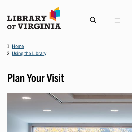
Skip
to
main
content
Home
Using the Library
Plan Your Visit
Image