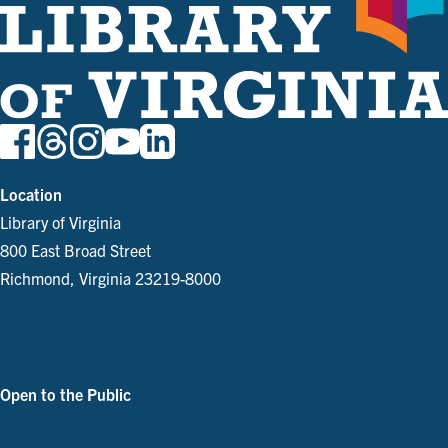
Location
Library of Virginia
800 East Broad Street
Richmond, Virginia 23219-8000
Parking and Directions
Open to the Public
See Our Hours