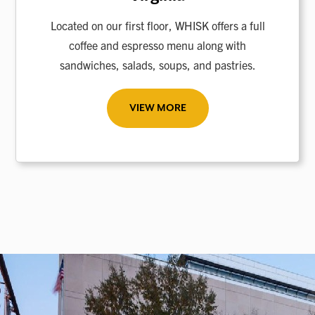
Located on our first floor, WHISK offers a full
coffee and espresso menu along with
sandwiches, salads, soups, and pastries.
VIEW MORE