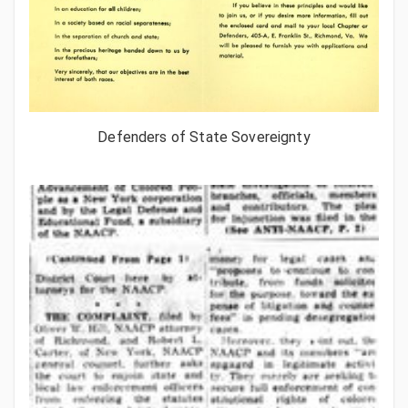
Defenders of State Sovereignty