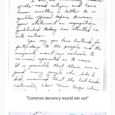
"Common decency would win out"