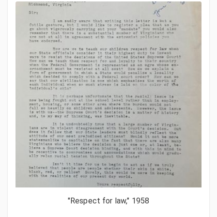
"Respect for law," 1958