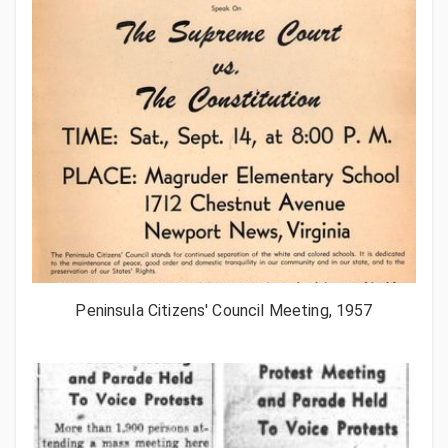
Peninsula Citizens' Council Meeting, 1957