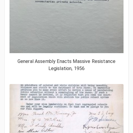
General Assembly Enacts Massive Resistance
Legislation, 1956