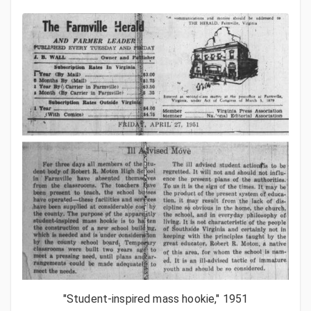
"Student-inspired mass hookie," 1951