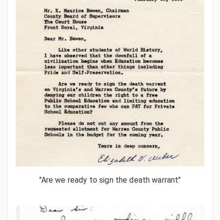
"Are we ready to sign the death warrant"