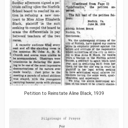
Petition to Reinstate Aline Black, 1939