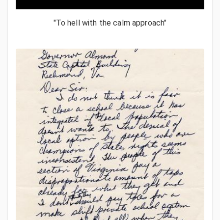
"To hell with the calm approach"