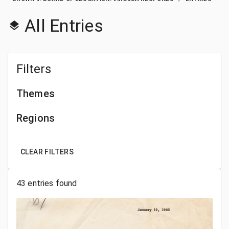
All Entries
Filters
Themes
Regions
CLEAR FILTERS
43
entries found