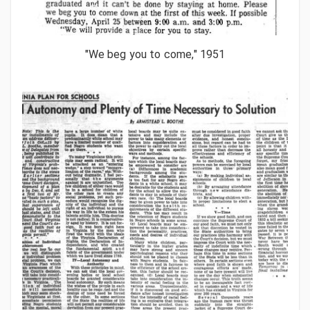
"We beg you to come," 1951