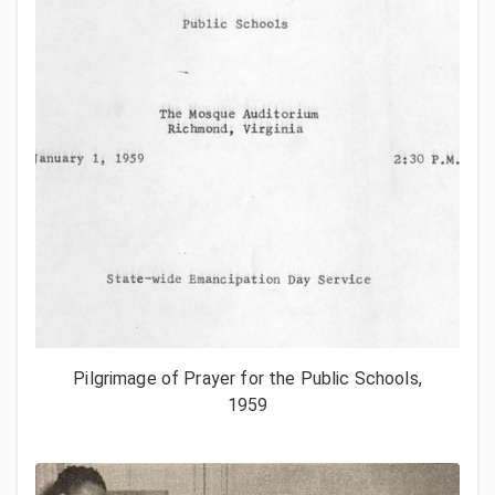
Pilgrimage of Prayer for the Public Schools,
1959