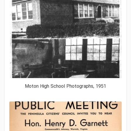
Moton High School Photographs, 1951