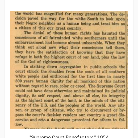
"Supreme Court Benefactors," 1954