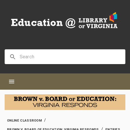
/
ONLINE CLASSROOM
/
BROWN V. BOARD OF EDUCATION: VIRGINIA RESPONDS
ENTRIES