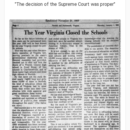
"The decision of the Supreme Court was proper"