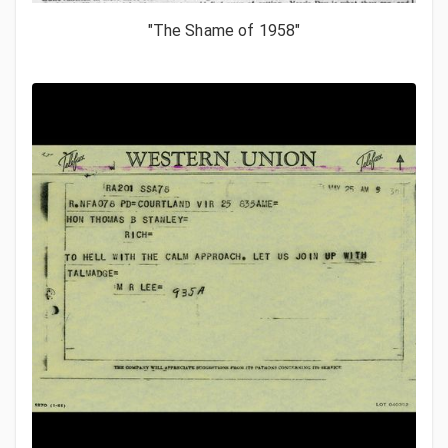
"The Shame of 1958"