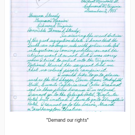
"Demand our rights"