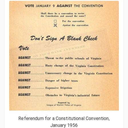
Referendum for a Constitutional Convention,
January 1956