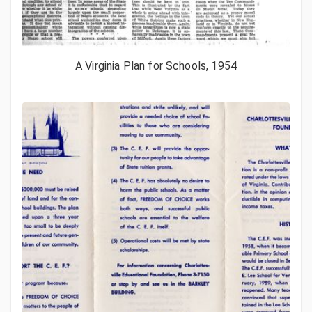
A Virginia Plan for Schools, 1954