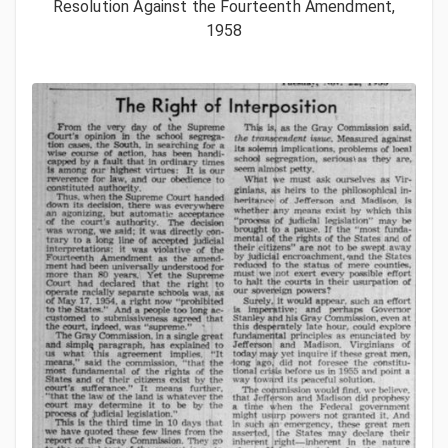
Resolution Against the Fourteenth Amendment,
1958