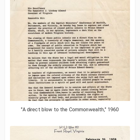
"A direct blow to the Commonwealth," 1960