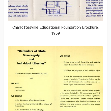
Charlottesville Educational Foundation Brochure,
1959