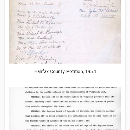
Halifax County Petition, 1954