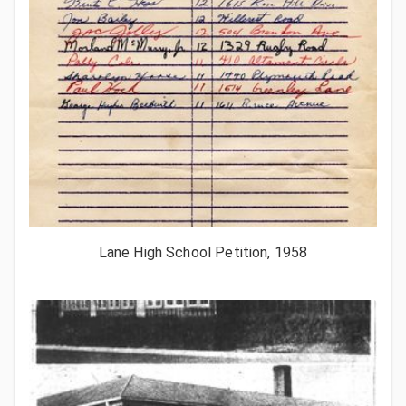
Lane High School Petition, 1958