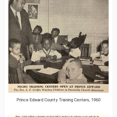
Prince Edward County Training Centers, 1960