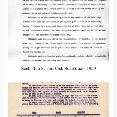
Kenbridge Ruritan Club Resolution, 1959