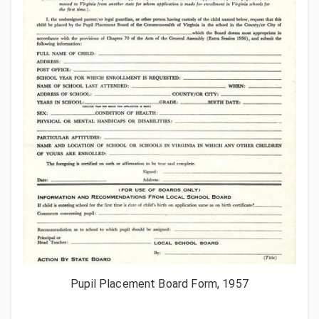
Pupil Placement Board Form, 1957