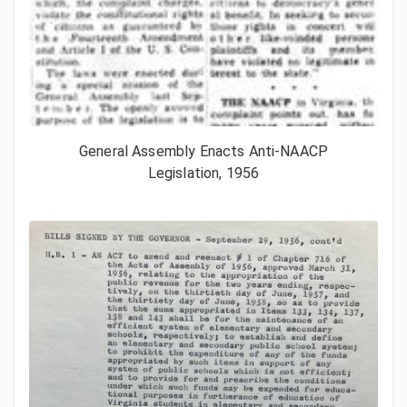
General Assembly Enacts Anti-NAACP
Legislation, 1956