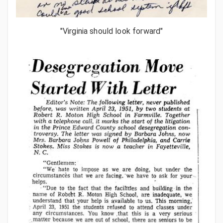
"Virginia should look forward"