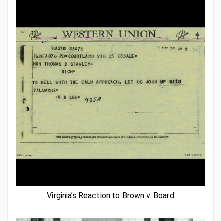
Virginia’s Reaction to Brown v. Board