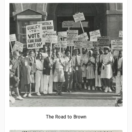
The Road to Brown