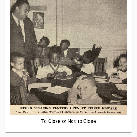
To Close or Not to Close