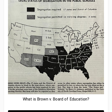
What is Brown v. Board of Education?