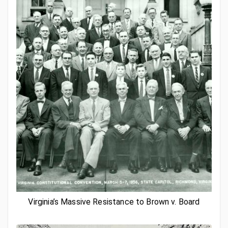
Virginia’s Massive Resistance to Brown v. Board