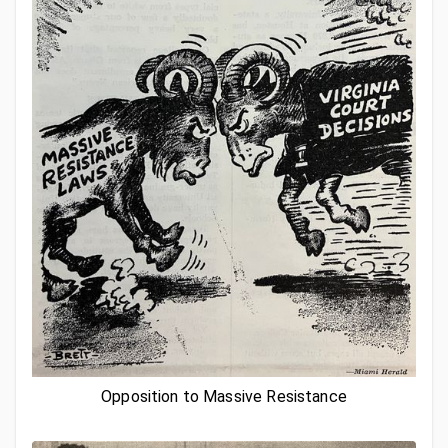
Opposition to Massive Resistance