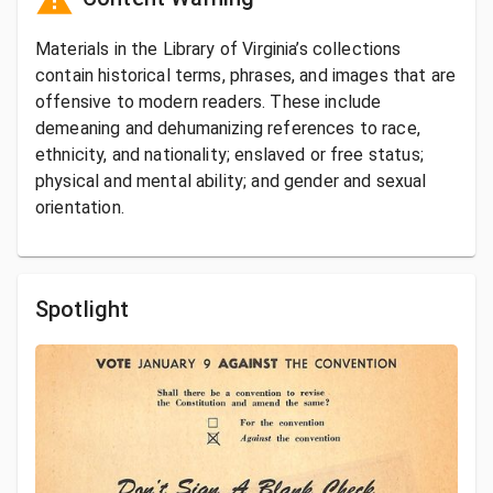
Materials in the Library of Virginia’s collections
contain historical terms, phrases, and images that are
offensive to modern readers. These include
demeaning and dehumanizing references to race,
ethnicity, and nationality; enslaved or free status;
physical and mental ability; and gender and sexual
orientation.
Spotlight