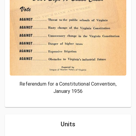
Referendum for a Constitutional Convention,
January 1956
Units