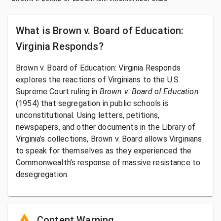
What is
Brown v. Board of Education:
Virginia Responds
?
Brown v. Board of Education: Virginia Responds
explores the reactions of Virginians to the U.S.
Supreme Court ruling in
Brown v. Board of Education
(1954) that segregation in public schools is
unconstitutional. Using letters, petitions,
newspapers, and other documents in the Library of
Virginia’s collections, Brown v. Board allows Virginians
to speak for themselves as they experienced the
Commonwealth’s response of massive resistance to
desegregation.
Content Warning