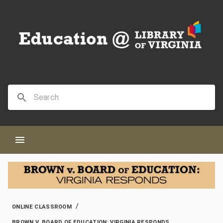
/
ONLINE CLASSROOM
BROWN V. BOARD OF EDUCATION: VIRGINIA RESPONDS