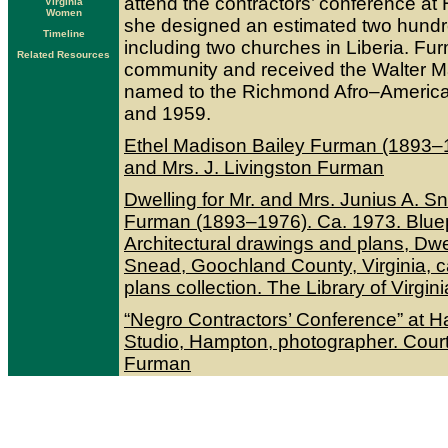
attend the contractors’ conference at 
Virginia
Women
she designed an estimated two hundr
Timeline
including two churches in Liberia. F
Related Resources
community and received the Walter M
named to the Richmond Afro–America
and 1959.
Ethel Madison Bailey Furman (1893–1
and Mrs. J. Livingston Furman
Dwelling for Mr. and Mrs. Junius A. Sn
Furman (1893–1976). Ca. 1973. Bluepr
Architectural drawings and plans, Dwe
Snead, Goochland County, Virginia, 
plans collection. The Library of Virgini
“Negro Contractors’ Conference” at H
Studio, Hampton, photographer. Courte
Furman