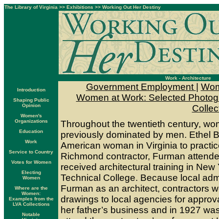
The Library of Virginia
>>
Exhibitions
>>
Working Out Her Destiny
Work - Architecture
Government Employment
|
Wom
Introduction
Women at Work: Selected Photogra
Shaping Public
Opinion
Collec
Women's
Organizations
Throughout the twentieth century, wo
Education
previously dominated by men. Ethel Ba
Work
American woman in Virginia to practic
Service to Country
Richmond contractor, Furman attend
Votes for Women
received architectural training in New
Electing
Technical College. Because local admi
Women
Furman as an architect, contractors w
Where are the
Women:
drawings to local agencies for appro
Examples from the
LVA Collections
her father’s business and in 1927 was
Notable