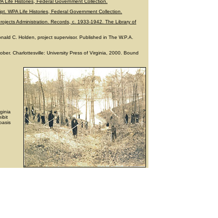
WPA Life Histories, Federal Government Collection.
ript. WPA Life Histories, Federal Government Collection.
rojects Administration. Records, c. 1933-1942. The Library of
ald C. Holden, project supervisor. Published in The W.P.A.
ber. Charlottesville: University Press of Virginia, 2000. Bound
rginia
ibit
oasis