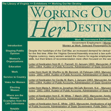
The Library of Virginia
>>
Exhibitions
>>
Working Out Her Destiny
Work - Government Employm
Government Employment |
Women
Introduction
Women at Work: Selected Photographs from 
Shaping Public
Despite the hardships of the Civil War, an increased demand for cleri
Opinion
for the first time. After the Virginia General Assembly enacted a law aut
Virginia currency, many women seized the chance for regular employmen
Women's
skills, but their letters of recommendation more often focused on the wom
Organizations
Letter of Application from M. C. Pannell. 31 January 1863. Manuscript. Ap
Education
1861–1864. Auditor of Public Accounts. Administration of State Governm
Work
Letter from Hugh W. Sheffey to Mr. Bennett. 16 February 1863. Manuscript
notes, 1861–1864. Auditor of Public Accounts. Administration of State 
Service to Country
Letter of Application for Cecilia M. Barry. 1 January 1863. Manuscript. App
Votes for Women
1861–1864. Auditor of Public Accounts. Administration of State Governm
Electing
Letter from Maria A. Wright to Jonathan McCally Bennett. N.d. . Manuscript
Women
notes, 1861–1864. Auditor of Public Accounts. Administration of State 
Where are the
Letter of Application from E. W. White. 7 March 1863. Manuscript. Applica
Women:
1864. Auditor of Public Accounts. Administration of State Government: P
Examples from the
LVA Collections
Letter of Application from E. White. 1863. Manuscript. Applications of la
of Public Accounts. Administration of State Government: Public Debt—Tr
Notable