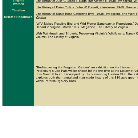
Virginia
Life History of Julia C. Mack T. Eads, interviewer. c. 1938. Typescript. 
Women
Life History of Daisy Collins. John W. Garrett, interviewer. 1940. Manusc
Timeline
Life History of Susie Rosa Catherine Byrd. 1938. Typescript. The Work P
Related Resources
Virginia
“WPA Makes Possible Bird and Wild Flower Sanctuary at Petersburg.” Don
Record in Virginia. March 1937. Magazine. The Library of Virginia
With Paintbrush and Shovels: Preserving Virginia’s Wildflowers. Nancy Ko
volume. The Library of Virginia
"Rediscovering the Forgotten Garden" an exhibition on the history of
Petersburg's Lee Park will be shown for the first time at the Library of Vi
from March 8 to 26. Developed by The Petersburg Garden Club, the exh
explores both the natural and man-made history of this 330 acre green 
within Petersburg's city limits.