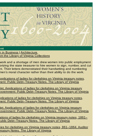
ent
 in Business
|
Architecture
the Library of Virginia Collections
cal work and a shortage of men drew women into public employment
horizing the state treasurer to hire women to sign, number, and cut
t. Their letters demonstrated their handwriting and numbering
en’s moral character rather than their ability to do the work.
plications of ladies for clerkships on Virginia treasury notes,
ent: Public Debt–Treasury Notes. The Library of Virginia
. Applications of ladies for clerkships on Virginia treasury
Government: Public Debt–Treasury Notes. The Library of Virginia
lications of ladies for clerkships on Virginia treasury notes,
ent: Public Debt–Treasury Notes. The Library of Virginia
. Applications of ladies for clerkships on Virginia treasury
Government: Public Debt–Treasury Notes. The Library of Virginia
tions of ladies for clerkships on Virginia treasury notes, 1861–
ublic Debt–Treasury Notes. The Library of Virginia
dies for clerkships on Virginia treasury notes, 861–1864. Auditor
easury Notes. The Library of Virginia