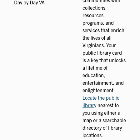
Day by Day VA
collections,
resources,
programs, and
services that enrich
the lives of all
Virginians. Your
public library card
is a key that unlocks
a lifetime of
education,
entertainment, and
enlightenment.
Locate the public
library
nearest to
you using either a
map or a searchable
directory of library
locations.