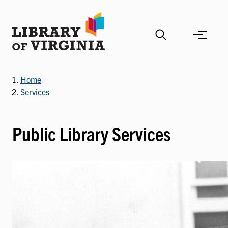
Skip
to
main
content
Home
Services
Public Library Services
Image