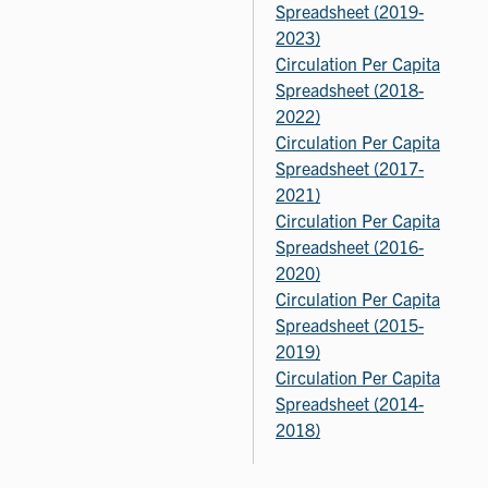
Spreadsheet (2019-
2023)
Circulation Per Capita
Spreadsheet (2018-
2022)
Circulation Per Capita
Spreadsheet (2017-
2021)
Circulation Per Capita
Spreadsheet (2016-
2020)
Circulation Per Capita
Spreadsheet (2015-
2019)
Circulation Per Capita
Spreadsheet (2014-
2018)