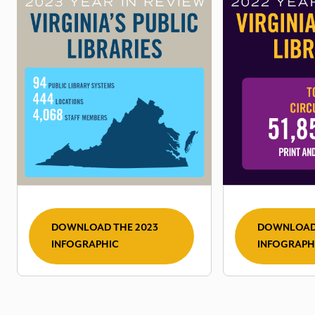
DOWNLOAD THE 2023
DOWNLOAD 
INFOGRAPHIC
INFOGRAPH