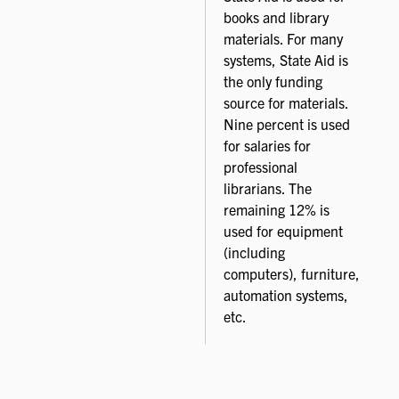
books and library
materials. For many
systems, State Aid is
the only funding
source for materials.
Nine percent is used
for salaries for
professional
librarians. The
remaining 12% is
used for equipment
(including
computers), furniture,
automation systems,
etc.