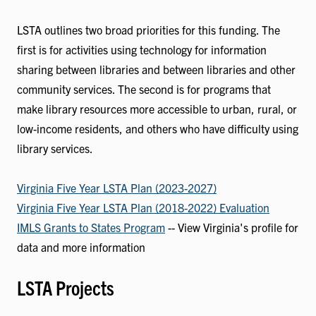
LSTA outlines two broad priorities for this funding. The
first is for activities using technology for information
sharing between libraries and between libraries and other
community services. The second is for programs that
make library resources more accessible to urban, rural, or
low-income residents, and others who have difficulty using
library services.
Virginia Five Year LSTA Plan (2023-2027)
Virginia Five Year LSTA Plan (2018-2022) Evaluation
IMLS Grants to States Program
-- View Virginia's profile for
data and more information
LSTA Projects