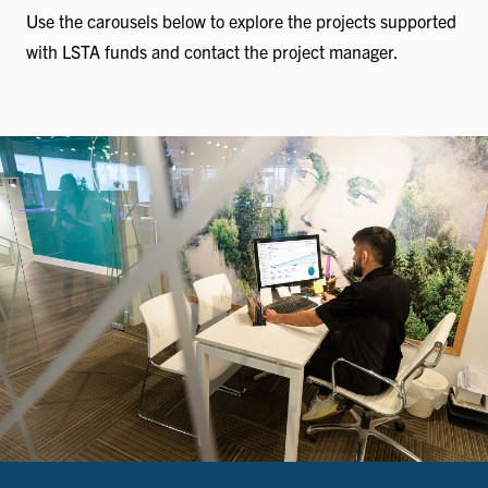
Use the carousels below to explore the projects supported
with LSTA funds and contact the project manager.