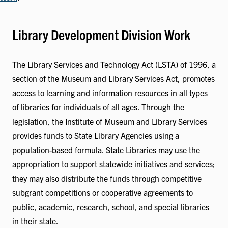
Library Development Division Work
The Library Services and Technology Act (LSTA) of 1996, a
section of the Museum and Library Services Act, promotes
access to learning and information resources in all types
of libraries for individuals of all ages. Through the
legislation, the Institute of Museum and Library Services
provides funds to State Library Agencies using a
population-based formula. State Libraries may use the
appropriation to support statewide initiatives and services;
they may also distribute the funds through competitive
subgrant competitions or cooperative agreements to
public, academic, research, school, and special libraries
in their state.