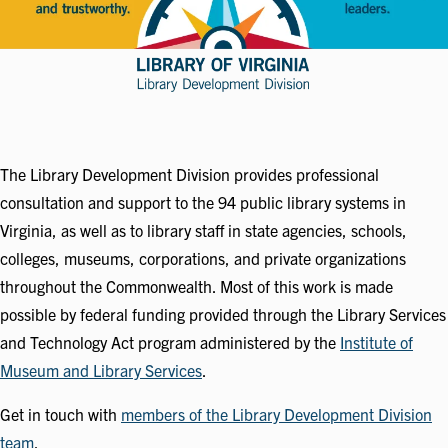
The Library Development Division provides professional
consultation and support to the 94 public library systems in
Virginia, as well as to library staff in state agencies, schools,
colleges, museums, corporations, and private organizations
throughout the Commonwealth. Most of this work is made
possible by federal funding provided through the Library Services
and Technology Act program administered by the
Institute of
Museum and Library Services
.
Get in touch with
members of the Library Development Division
team
.