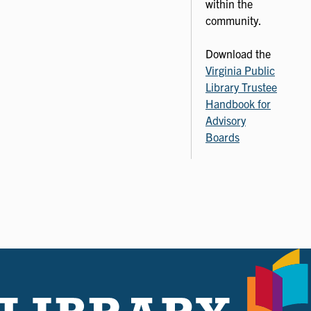
within the
community.
Download the
Virginia Public
Library Trustee
Handbook for
Advisory
Boards