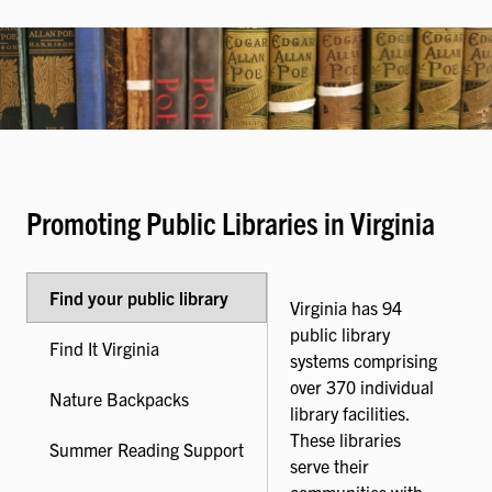
Promoting Public Libraries in Virginia
Find your public library
Virginia has 94
public library
Find It Virginia
systems comprising
over 370 individual
Nature Backpacks
library facilities.
These libraries
Summer Reading Support
serve their
communities with