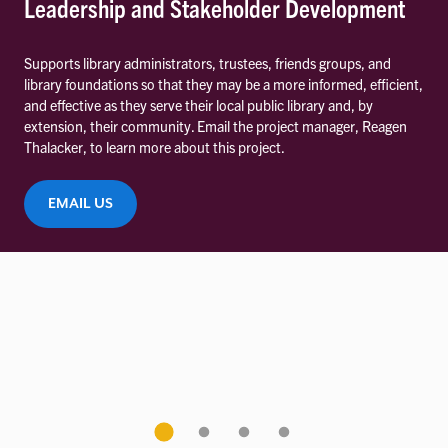
Leadership and Stakeholder Development
Supports library administrators, trustees, friends groups, and
library foundations so that they may be a more informed, efficient,
and effective as they serve their local public library and, by
extension, their community. Email the project manager, Reagen
Thalacker, to learn more about this project.
EMAIL US