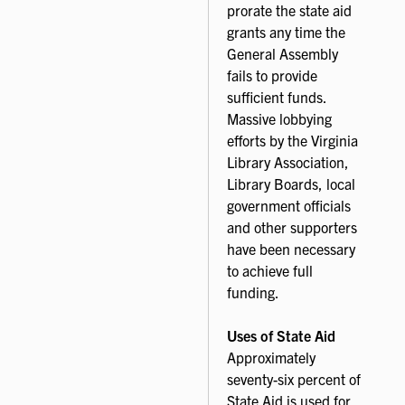
prorate the state aid
grants any time the
General Assembly
fails to provide
sufficient funds.
Massive lobbying
efforts by the Virginia
Library Association,
Library Boards, local
government officials
and other supporters
have been necessary
to achieve full
funding.
Uses of State Aid
Approximately
seventy-six percent of
State Aid is used for