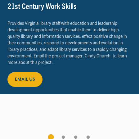
21st Century Work Skills
Provides Virginia library staff with education and leadership
development opportunities that enable them to deliver high-
quality library and information services, effect positive change in
their communities, respond to developments and evolution in
library practices, and adapt library services to a rapidly changing
environment. Email the project manager, Cindy Church, to learn
more about this project.
EMAIL US