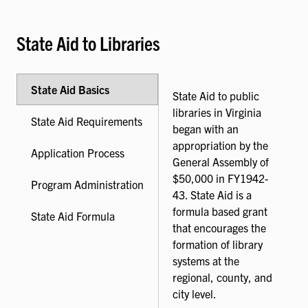
State Aid to Libraries
State Aid Basics
State Aid to public
libraries in Virginia
State Aid Requirements
began with an
appropriation by the
Application Process
General Assembly of
$50,000 in FY1942-
Program Administration
43. State Aid is a
formula based grant
State Aid Formula
that encourages the
formation of library
systems at the
regional, county, and
city level.