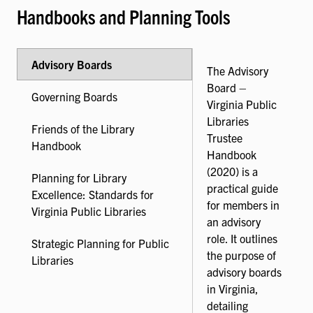
Handbooks and Planning Tools
Advisory Boards
The Advisory
Board –
Governing Boards
Virginia Public
Libraries
Friends of the Library
Trustee
Handbook
Handbook
(2020) is a
Planning for Library
practical guide
Excellence: Standards for
for members in
Virginia Public Libraries
an advisory
role. It outlines
Strategic Planning for Public
the purpose of
Libraries
advisory boards
in Virginia,
detailing