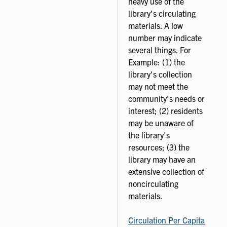
heavy use of the
library's circulating
materials. A low
number may indicate
several things. For
Example: (1) the
library's collection
may not meet the
community's needs or
interest; (2) residents
may be unaware of
the library's
resources; (3) the
library may have an
extensive collection of
noncirculating
materials.
Circulation Per Capita