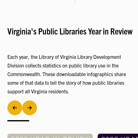
Virginia's Public Libraries Year in Review
Each year, the Library of Virginia Library Development
Division collects statistics on public library use in the
Commonwealth. These downloadable infographics share
some of that data to tell the story of how public libraries
support all Virginia residents.