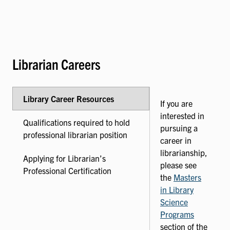
Librarian Careers
Library Career Resources
If you are
interested in
Qualifications required to hold
pursuing a
professional librarian position
career in
librarianship,
Applying for Librarian’s
please see
Professional Certification
the
Masters
in Library
Science
Programs
section of the