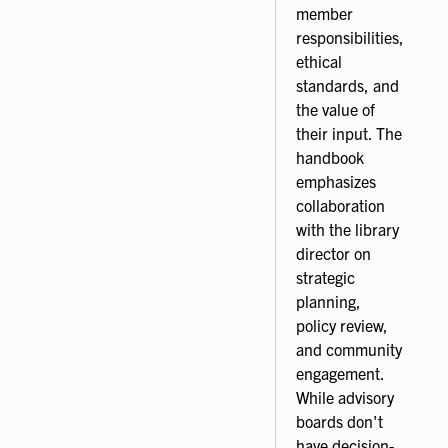
member
responsibilities,
ethical
standards, and
the value of
their input. The
handbook
emphasizes
collaboration
with the library
director on
strategic
planning,
policy review,
and community
engagement.
While advisory
boards don't
have decision-