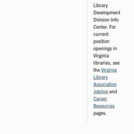
Library
Development
Division Info
Center. For
current
position
openings in
Virginia
libraries, see
the
Virginia
Library
Association
Jobline
and
Career
Resources
pages.