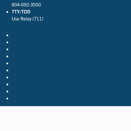
804-692-3500
TTY/TDD
Use Relay (711)
Accessibility Policies
Contact Us
Employment
FOIA
Privacy Policy
Site Index
Support the Library
The Virginia Shop
Virginia.gov
© 2026