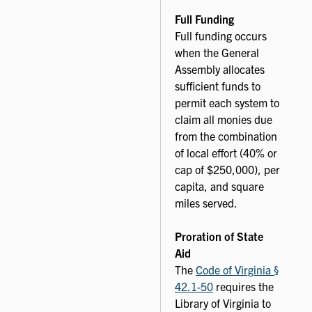
Full Funding
Full funding occurs
when the General
Assembly allocates
sufficient funds to
permit each system to
claim all monies due
from the combination
of local effort (40% or
cap of $250,000), per
capita, and square
miles served.
Proration of State
Aid
The
Code of Virginia §
42.1-50
requires the
Library of Virginia to