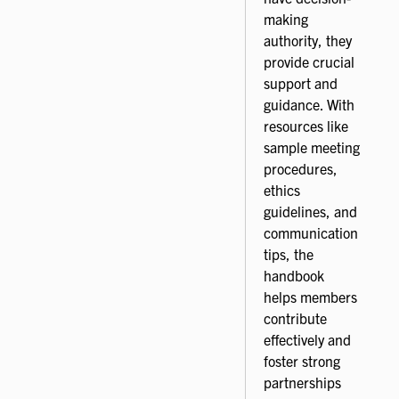
making
authority, they
provide crucial
support and
guidance. With
resources like
sample meeting
procedures,
ethics
guidelines, and
communication
tips, the
handbook
helps members
contribute
effectively and
foster strong
partnerships