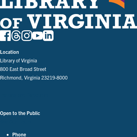
Location
Library of Virginia
800 East Broad Street
Richmond, Virginia 23219-8000
Parking and Directions
Open to the Public
See Our Hours
Phone