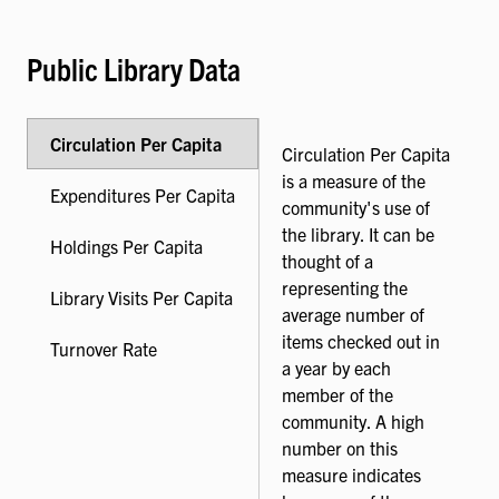
Public Library Data
Circulation Per Capita
Circulation Per Capita
is a measure of the
Expenditures Per Capita
community's use of
the library. It can be
Holdings Per Capita
thought of a
representing the
Library Visits Per Capita
average number of
items checked out in
Turnover Rate
a year by each
member of the
community. A high
number on this
measure indicates