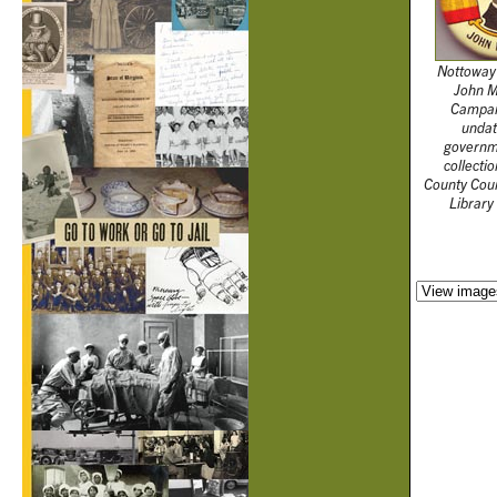
Nottoway
John Mi
Campai
undat
governm
collecti
County Cou
Library 