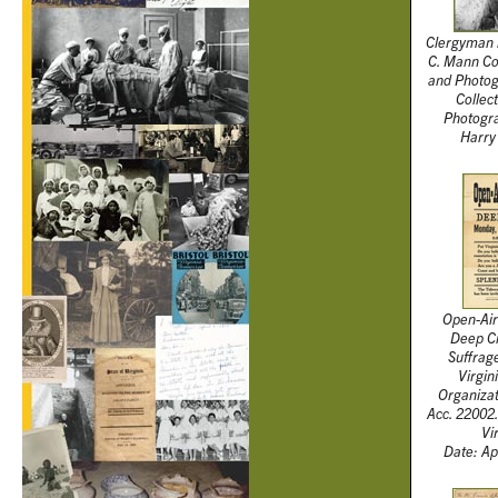
Clergyman 
C. Mann Col
and Photog
Collec
Photogra
Harry
Open-Air
Deep Cr
Suffrag
Virgin
Organiza
Acc. 22002.
Vi
Date: Ap