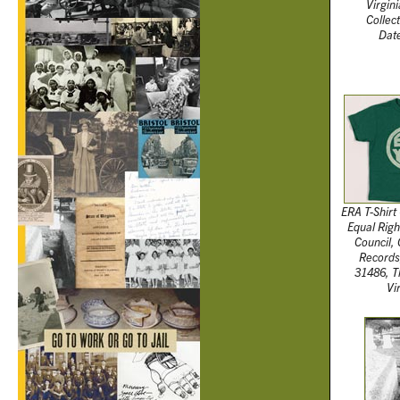
Virgini
Collec
Date
ERA T-Shirt 
Equal Righ
Council,
Records
31486, T
Vi