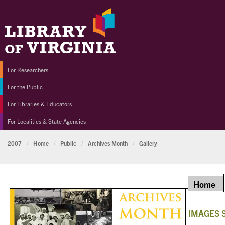
For Researchers
For the Public
For Libraries & Educators
For Localities & State Agencies
2007
/
Home
/
Public
/
Archives Month
/
Gallery
Home
IMAGES 