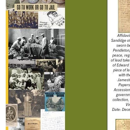
Affidavi
Sandidge o
sworn b
Pendleton,
peace, reg
of lead tak
of Edward 
piece of l
with th
Jamesto
Papers,
Accession
governm
collection,
Vi
Date: Dece