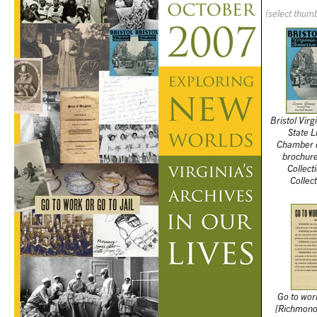
(select thumb
Bristol Vir
State L
Chamber 
brochur
Collect
Collec
Go to work
[Richmond,