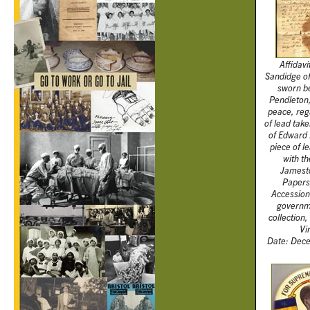
Affidavi
Sandidge o
sworn b
Pendleton,
peace, reg
of lead tak
of Edward 
piece of l
with th
Jamesto
Papers,
Accession
governm
collection,
Vi
Date: Dece