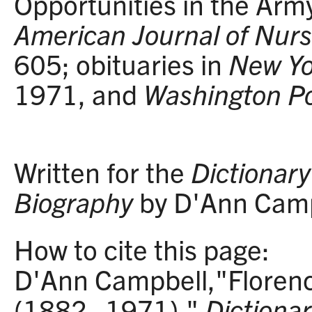
Opportunities in the Arm
American Journal of Nurs
605; obituaries in
New Yo
1971, and
Washington P
Written for the
Dictionary 
Biography
by D'Ann Camp
How to cite this page:
D'Ann Campbell,"Florenc
(1882–1971),"
Dictionar