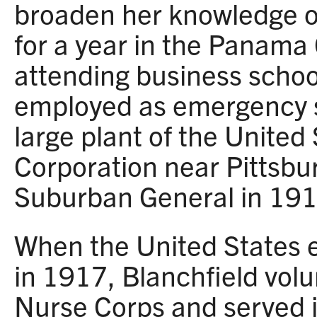
broaden her knowledge o
for a year in the Panama
attending business school
employed as emergency su
large plant of the United
Corporation near Pittsbu
Suburban General in 191
When the United States 
in 1917, Blanchfield vol
Nurse Corps and served i