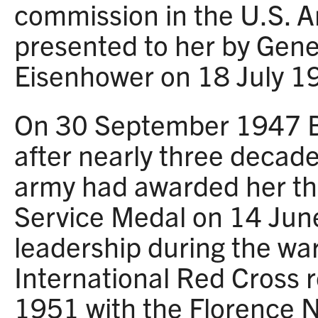
commission in the U.S. 
presented to her by Gene
Eisenhower on 18 July 1
On 30 September 1947 Bl
after nearly three decade
army had awarded her th
Service Medal on 14 Jun
leadership during the war
International Red Cross 
1951 with the Florence N