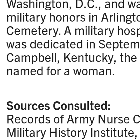
Washington, D.C., and was
military honors in Arling
Cemetery. A military hos
was dedicated in Septem
Campbell, Kentucky, the fi
named for a woman.
Sources Consulted:
Records of Army Nurse C
Military History Institute, 