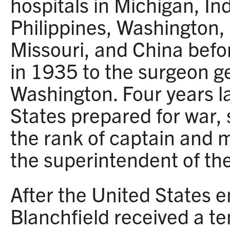
hospitals in Michigan, Ind
Philippines, Washington, 
Missouri, and China befo
in 1935 to the surgeon ge
Washington. Four years la
States prepared for war,
the rank of captain and 
the superintendent of th
After the United States e
Blanchfield received a 