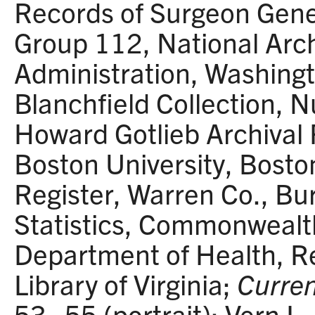
Records of Surgeon Gener
Group 112, National Arc
Administration, Washingt
Blanchfield Collection, N
Howard Gotlieb Archival
Boston University, Boston
Register, Warren Co., Bur
Statistics, Commonwealth
Department of Health, R
Library of Virginia;
Curren
53–55 (portrait); Vern L.