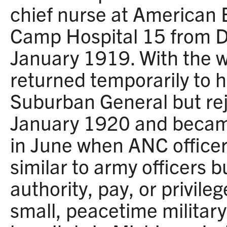
chief nurse at American 
Camp Hospital 15 from 
January 1919. With the w
returned temporarily to h
Suburban General but re
January 1920 and became 
in June when ANC office
similar to army officers 
authority, pay, or privile
small, peacetime military