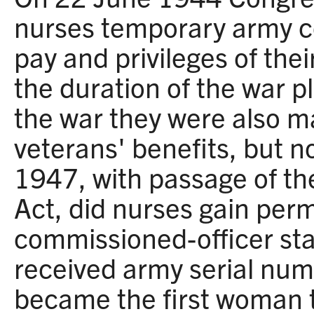
nurses temporary army c
pay and privileges of thei
the duration of the war p
the war they were also mad
veterans' benefits, but no
1947, with passage of t
Act, did nurses gain per
commissioned-officer sta
received army serial nu
became the first woman 