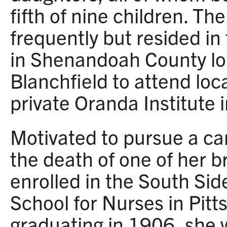
fifth of nine children. T
frequently but resided in
in Shenandoah County lo
Blanchfield to attend loc
private Oranda Institute
Motivated to pursue a car
the death of one of her b
enrolled in the South Sid
School for Nurses in Pitt
graduating in 1906, she 