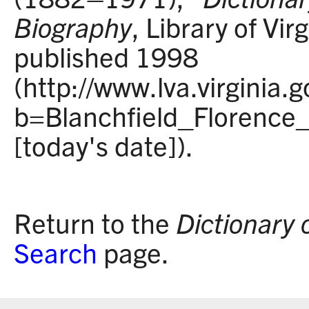
Biography
, Library of Vir
published 1998
(http://www.lva.virginia.
b=Blanchfield_Florence
[today's date]).
Return to the
Dictionary 
Search
page.