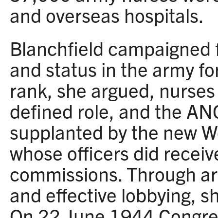
and overseas hospitals.
Blanchfield campaigned 
and status in the army f
rank, she argued, nurses
defined role, and the AN
supplanted by the new 
whose officers did recei
commissions. Through art
and effective lobbying, s
On 22 June 1944 Congre