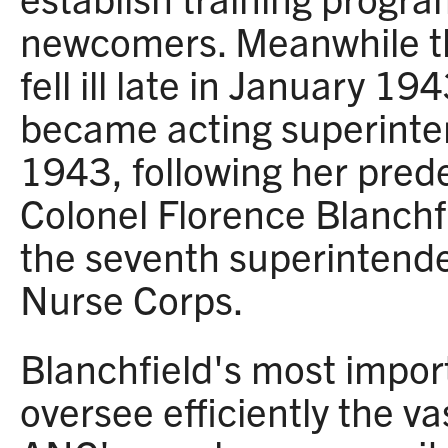
newcomers. Meanwhile t
fell ill late in January 1
became acting superinte
1943, following her pred
Colonel Florence Blanchf
the seventh superintende
Nurse Corps.
Blanchfield's most impor
oversee efficiently the va