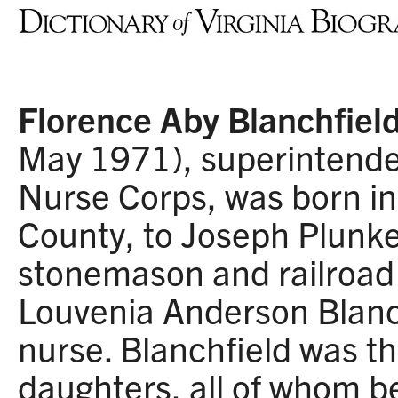
Florence Aby Blanchfiel
May 1971), superintende
Nurse Corps, was born in
County, to Joseph Plunke
stonemason and railroad
Louvenia Anderson Blanch
nurse. Blanchfield was t
daughters, all of whom 