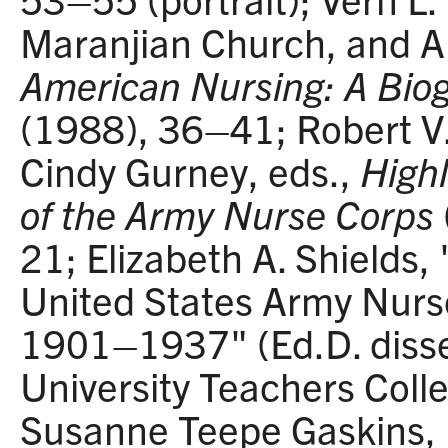
Maranjian Church, and Ali
American Nursing: A Biog
(1988), 36–41; Robert V
Cindy Gurney, eds.,
Highl
of the Army Nurse Corps
21; Elizabeth A. Shields, 
United States Army Nurs
1901–1937" (Ed.D. disse
University Teachers Coll
Susanne Teepe Gaskins, "