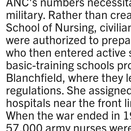
ANC's numbers necessita
military. Rather than cr
School of Nursing, civili
were authorized to prepa
who then entered active 
basic-training schools p
Blanchfield, where they l
regulations. She assigned
hospitals near the front li
When the war ended in 1
57,000 army nurses were