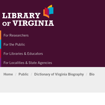
For Researchers
For the Public
For Libraries & Educators
For Localities & State Agencies
Home
/
Public
/
Dictionary of Virginia Biography
/
Bio