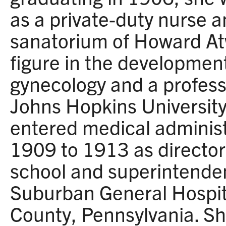
as a private-duty nurse a
sanatorium of Howard At
figure in the development 
gynecology and a profess
Johns Hopkins University
entered medical administ
1909 to 1913 as director
school and superintendent
Suburban General Hospit
County, Pennsylvania. She