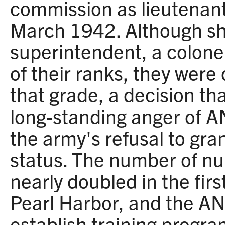
commission as lieutenant
March 1942. Although sh
superintendent, a colonel
of their ranks, they were
that grade, a decision th
long-standing anger of 
the army's refusal to gran
status. The number of nu
nearly doubled in the firs
Pearl Harbor, and the AN
establish training progra