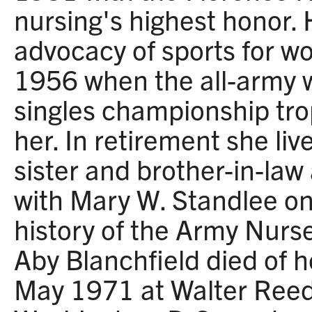
nursing's highest honor.
advocacy of sports for 
1956 when the all-army 
singles championship tr
her. In retirement she liv
sister and brother-in-law
with Mary W. Standlee o
history of the Army Nurs
Aby Blanchfield died of 
May 1971 at Walter Reed