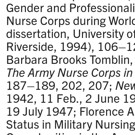
Gender and Professionali
Nurse Corps during World
dissertation, University of
Riverside, 1994), 106–
Barbara Brooks Tomblin
The Army Nurse Corps in 
187–189, 202, 207;
New
1942, 11 Feb., 2 June 1
19 July 1947; Florence A
Status in Military Nursin