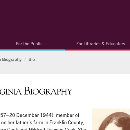
For the Public
For Libraries & Educators
ia Biography
/
Bio
857–20 December 1944), member of
on her father's farm in Franklin County,
erry Cook and Mildred Dawson Cook. She