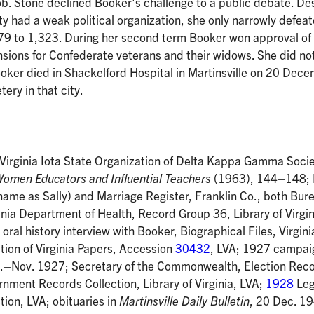
b. Stone declined Booker's challenge to a public debate. De
ty had a weak political organization, she only narrowly defea
9 to 1,323. During her second term Booker won approval of 
ensions for Confederate veterans and their widows. She did no
ooker died in Shackelford Hospital in Martinsville on 20 De
ry in that city.
 Virginia Iota State Organization of Delta Kappa Gamma Socie
Women Educators and Influential Teachers
(1963), 144–148; 
t name as Sally) and Marriage Register, Franklin Co., both Bure
nia Department of Health, Record Group 36, Library of Virgin
ral history interview with Booker, Biographical Files, Virgini
tion of Virginia Papers, Accession
30432
, LVA; 1927 campai
g.–Nov. 1927; Secretary of the Commonwealth, Election Reco
ment Records Collection, Library of Virginia, LVA;
1928
Leg
tion, LVA; obituaries in
Martinsville Daily Bulletin
, 20 Dec. 1