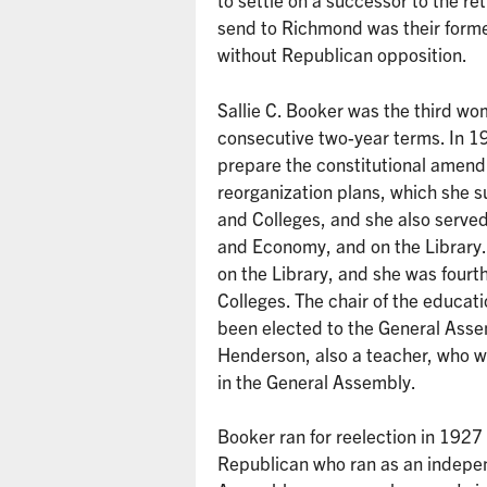
send to Richmond was their form
without Republican opposition.
Sallie C. Booker was the third wo
consecutive two-year terms. In 19
prepare the constitutional amen
reorganization plans, which she
and Colleges, and she also serve
and Economy, and on the Library
on the Library, and she was four
Colleges. The chair of the educa
been elected to the General Ass
Henderson, also a teacher, who w
in the General Assembly.
Booker ran for reelection in 1927
Republican who ran as an indepen