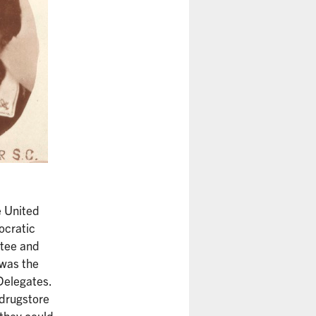
e United
ocratic
ttee and
 was the
Delegates.
 drugstore
 they could