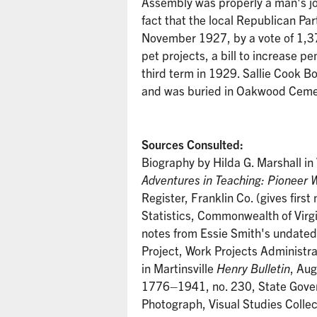
Assembly was properly a man's jo
fact that the local Republican Par
November 1927, by a vote of 1,37
pet projects, a bill to increase p
third term in 1929. Sallie Cook B
and was buried in Oakwood Cemete
Sources Consulted:
Biography by Hilda G. Marshall in
Adventures in Teaching: Pioneer 
Register, Franklin Co. (gives firs
Statistics, Commonwealth of Virgi
notes from Essie Smith's undated o
Project, Work Projects Administra
in Martinsville
Henry Bulletin
, Au
1776–1941, no. 230, State Govern
Photograph, Visual Studies Collec