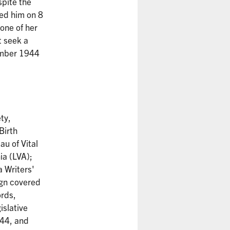
spite the
ted him on 8
one of her
t seek a
cember 1944
ty,
Birth
au of Vital
ia (LVA);
a Writers'
gn covered
rds,
islative
944, and