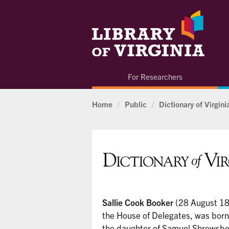
For Researchers
Home
/
Public
/
Dictionary of Virgin
Sallie Cook Booker
(28 August 1
the House of Delegates, was born 
the daughter of Samuel Shrewsb