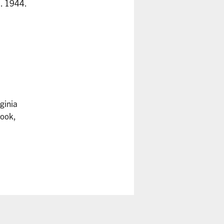
. 1944.
rginia
Cook,