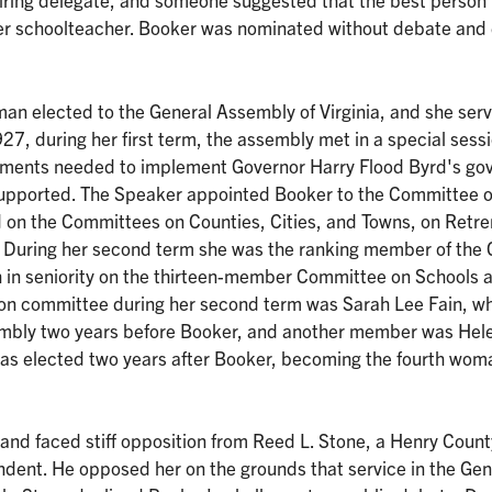
er schoolteacher. Booker was nominated without debate and
man elected to the General Assembly of Virginia, and she ser
27, during her first term, the assembly met in a special sessi
dments needed to implement Governor Harry Flood Byrd's go
 supported. The Speaker appointed Booker to the Committee 
d on the Committees on Counties, Cities, and Towns, on Ret
. During her second term she was the ranking member of the
th in seniority on the thirteen-member Committee on Schools 
tion committee during her second term was Sarah Lee Fain, w
embly two years before Booker, and another member was Hel
as elected two years after Booker, becoming the fourth wom
 and faced stiff opposition from Reed L. Stone, a Henry Count
dent. He opposed her on the grounds that service in the Gen