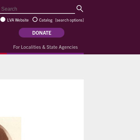
LVA Website
Catalog
[
search options
]
DONATE
For Localities & State Agencies