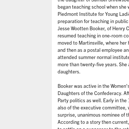
began teaching school when she w
Piedmont Institute for Young Ladi
preparation for teaching in publ
Jesse Wootten Booker, of Henry Co
resumed teaching in one-room cou
moved to Martinsville, where her
and then as a postal employee an
attended summer normal institute
more than twenty-five years. She 
daughters.
Booker was active in the Women'
Daughters of the Confederacy. Af
Party politics as well. Early in
also of the executive committee,
surprise, unanimous nominee of t
According to a story then curren
to settle on a successor to the r