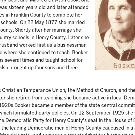
as sixteen years old and later attended
es in Franklin County to complete her
ic schools. On 22 May 1877 she married
unty. Shortly after her marriage she
ntry schools in Henry County. Later she
 husband worked first as a businessman
d where she continued to teach. Booker
s several times and taught school for
also brought up four sons and three
s Christian Temperance Union, the Methodist Church, and th
ter she retired from teaching she became active in local Dem
 the 1920s Booker became a member of the state central commi
 which formulated party policies. On 12 September 1925 she
he Democratic Party for Henry County's seat in the House of 
t, the leading Democratic men of Henry County caucused in a
etiring delegate, and someone suggested that the best person