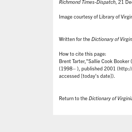
Richmond Times-Dispatch
, 21 De
Image courtesy of Library of Virgi
Written for the
Dictionary of Virgi
How to cite this page:
Brent Tarter,"Sallie Cook Booke
(1998– ), published 2001 (http:/
accessed [today's date]).
Return to the
Dictionary of Virgin