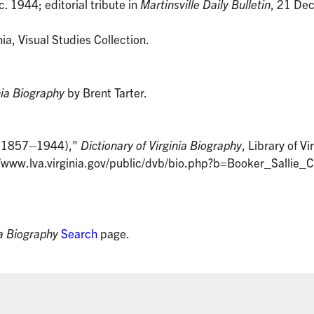
c. 1944; editorial tribute in
Martinsville Daily Bulletin
, 21 Dec
nia, Visual Studies Collection.
nia Biography
by Brent Tarter.
r (1857–1944),"
Dictionary of Virginia Biography
, Library of Vi
/www.lva.virginia.gov/public/dvb/bio.php?b=Booker_Sallie_
ia Biography
Search
page.