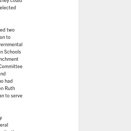
 elected
ved two
on to
vernmental
on Schools
renchment
 Committee
and
ho had
en Ruth
an to serve
y
eral