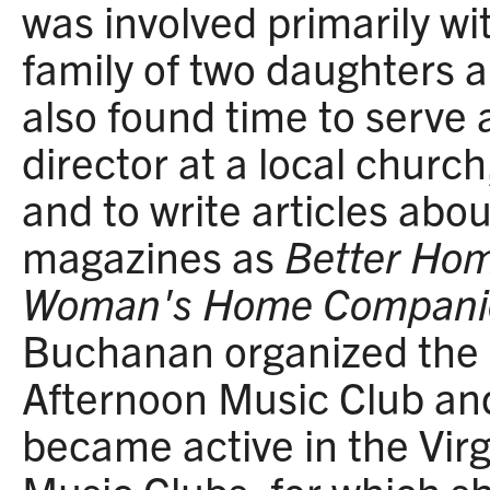
was involved primarily w
family of two daughters 
also found time to serve 
director at a local churc
and to write articles abo
magazines as
Better Ho
Woman's Home Compani
Buchanan organized the
Afternoon Music Club an
became active in the Virg