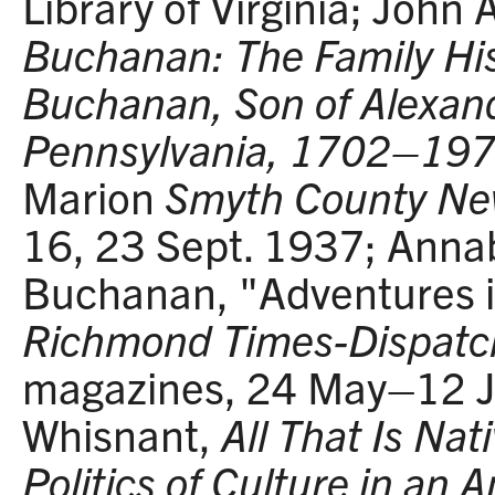
Library of Virginia; John
Buchanan: The Family Hi
Buchanan, Son of Alexan
Pennsylvania, 1702–19
Marion
Smyth County N
16, 23 Sept. 1937; Anna
Buchanan, "Adventures in
Richmond Times-Dispatc
magazines, 24 May–12 Ju
Whisnant,
All That Is Nat
Politics of Culture in an