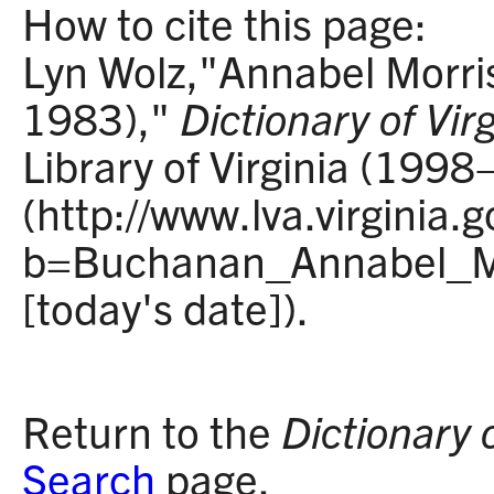
How to cite this page:
Lyn Wolz,"Annabel Morr
1983),"
Dictionary of Vir
Library of Virginia (1998
(http://www.lva.virginia.
b=Buchanan_Annabel_Mo
[today's date]).
Return to the
Dictionary 
Search
page.