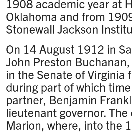
1908 academic year at Ha
Oklahoma and from 1909
Stonewall Jackson Instit
On 14 August 1912 in Sa
John Preston Buchanan, 
in the Senate of Virginia
during part of which time
partner, Benjamin Frank
lieutenant governor. The 
Marion, where, into the