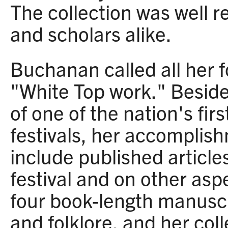
The collection was well 
and scholars alike.
Buchanan called all her fo
"White Top work." Beside
of one of the nation's firs
festivals, her accomplishm
include published article
festival and on other aspe
four book-length manuscr
and folklore, and her col