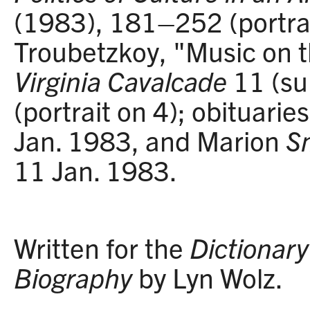
(1983), 181–252 (portrai
Troubetzkoy, "Music on 
Virginia Cavalcade
11 (s
(portrait on 4); obituarie
Jan. 1983, and Marion
S
11 Jan. 1983.
Written for the
Dictionary 
Biography
by Lyn Wolz.