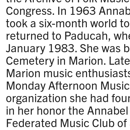
Congress. In 1963 Anna
took a six-month world to
returned to Paducah, wh
January 1983. She was bu
Cemetery in Marion. Late
Marion music enthusiasts
Monday Afternoon Music 
organization she had fo
in her honor the Annabe
Federated Music Club of