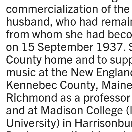
commercialization of the
husband, who had remai
from whom she had beco
on 15 September 1937. S
County home and to suppo
music at the New Englan
Kennebec County, Maine, 
Richmond as a professor 
and at Madison College 
University) in Harrisonbu