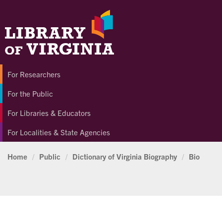
For Researchers
For the Public
For Libraries & Educators
For Localities & State Agencies
Home
/
Public
/
Dictionary of Virginia Biography
/
Bio