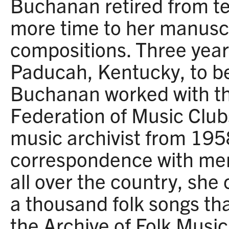
Buchanan retired from te
more time to her manusc
compositions. Three year
Paducah, Kentucky, to be
Buchanan worked with th
Federation of Music Clubs
music archivist from 19
correspondence with mem
all over the country, she
a thousand folk songs th
the Archive of Folk Music 