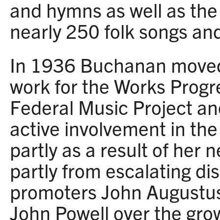
and hymns as well as the
nearly 250 folk songs an
In 1936 Buchanan moved
work for the Works Progr
Federal Music Project a
active involvement in the
partly as a result of her 
partly from escalating d
promoters John Augustu
John Powell over the gro