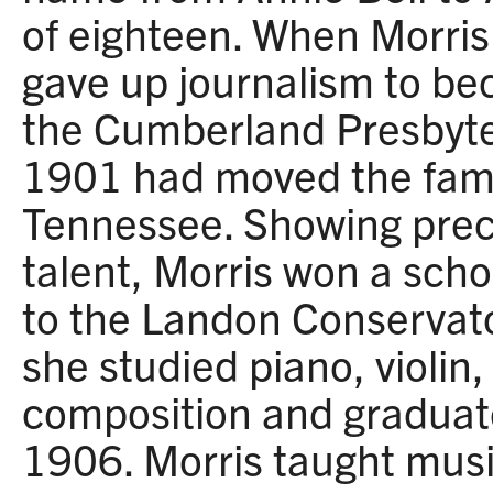
of eighteen. When Morris
gave up journalism to be
the Cumberland Presbyte
1901 had moved the fami
Tennessee. Showing prec
talent, Morris won a scho
to the Landon Conservato
she studied piano, violin,
composition and graduat
1906. Morris taught mus