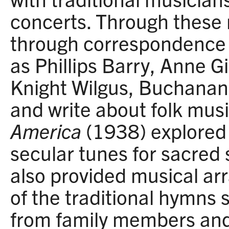
concerts. Through these 
through correspondence w
as Phillips Barry, Anne G
Knight Wilgus, Buchanan
and write about folk mus
America
(1938) explored 
secular tunes for sacred
also provided musical a
of the traditional hymns 
from family members and