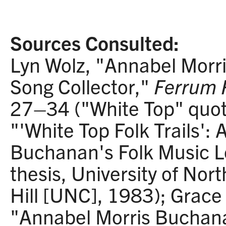
Sources Consulted:
Lyn Wolz, "Annabel Morr
Song Collector,"
Ferrum 
27–34 ("White Top" quota
"'White Top Folk Trails':
Buchanan's Folk Music L
thesis, University of Nor
Hill [UNC], 1983); Grace 
"Annabel Morris Buchanan