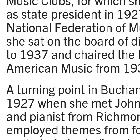
Music Clubs, for which s
as state president in 1
National Federation of M
she sat on the board of 
to 1937 and chaired the
American Music from 19
A turning point in Bucha
1927 when she met John
and pianist from Richmon
employed themes from fol