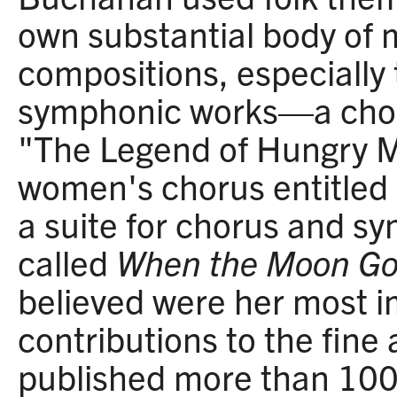
own substantial body of 
compositions, especially 
symphonic works—a chora
"The Legend of Hungry M
women's chorus entitled 
a suite for chorus and s
called
When the Moon G
believed were her most 
contributions to the fine 
published more than 100 