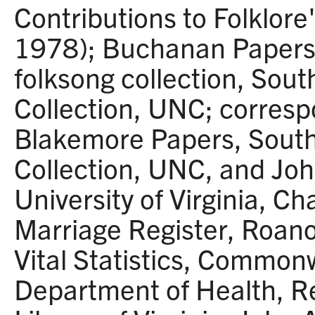
Contributions to Folklor
1978); Buchanan Papers 
folksong collection, Sout
Collection, UNC; corresp
Blakemore Papers, South
Collection, UNC, and Joh
University of Virginia, Cha
Marriage Register, Roano
Vital Statistics, Commonw
Department of Health, R