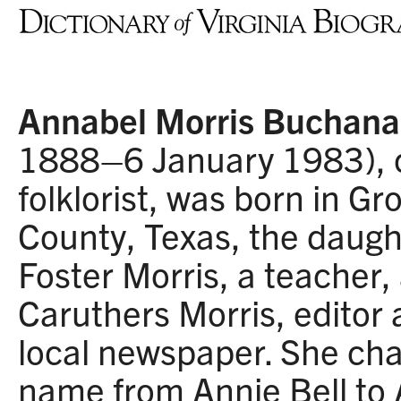
Annabel Morris Buchan
1888–6 January 1983),
folklorist, was born in G
County, Texas, the daugh
Foster Morris, a teacher,
Caruthers Morris, editor 
local newspaper. She ch
name from Annie Bell to 