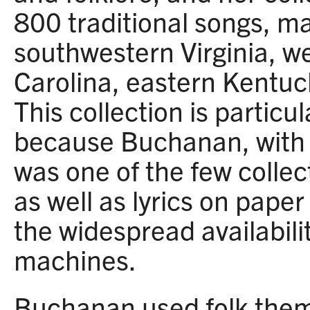
800 traditional songs, ma
southwestern Virginia, w
Carolina, eastern Kentuc
This collection is particul
because Buchanan, with h
was one of the few collec
as well as lyrics on paper
the widespread availabili
machines.
Buchanan used folk them