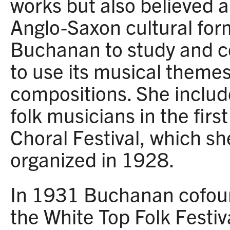
works but also believed a
Anglo-Saxon cultural form
Buchanan to study and co
to use its musical themes
compositions. She inclu
folk musicians in the first
Choral Festival, which s
organized in 1928.
In 1931 Buchanan cofou
the White Top Folk Festiv