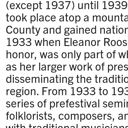
(except 1937) until 1939.
took place atop a mounta
County and gained nation
1933 when Eleanor Roose
honor, was only part of
as her larger work of pre
disseminating the traditi
region. From 1933 to 19
series of prefestival sem
folklorists, composers, a
with traditional musician