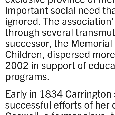
important social need t
ignored. The association
through several transmut
successor, the Memorial 
Children, dispersed mor
2002 in support of educa
programs.
Early in 1834 Carrington
successful efforts of her 