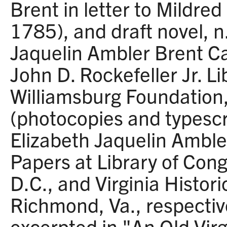
Brent in letter to Mildred
1785), and draft novel, n.
Jaquelin Ambler Brent Ca
John D. Rockefeller Jr. Li
Williamsburg Foundation,
(photocopies and typescr
Elizabeth Jaquelin Amble
Papers at Library of Con
D.C., and Virginia Histori
Richmond, Va., respective
excerpted in "An Old Virg