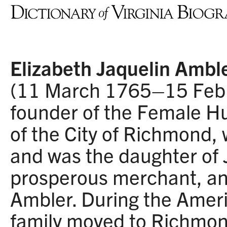
Elizabeth Jaquelin Amble
(11 March 1765–15 Febr
founder of the Female H
of the City of Richmond,
and was the daughter of 
prosperous merchant, a
Ambler. During the Ameri
family moved to Richmon