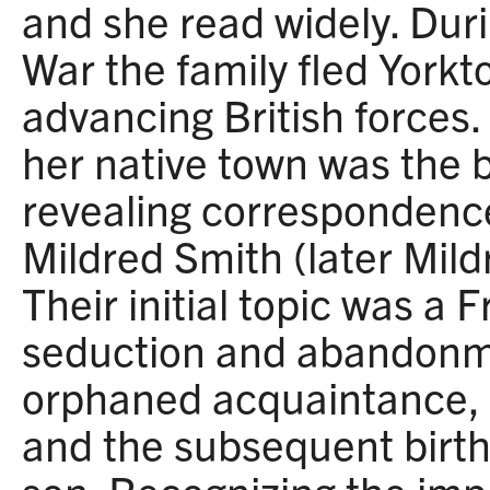
and she read widely. Dur
War the family fled York
advancing British forces
her native town was the b
revealing correspondence
Mildred Smith (later Mil
Their initial topic was a F
seduction and abandonme
orphaned acquaintance, 
and the subsequent birth 