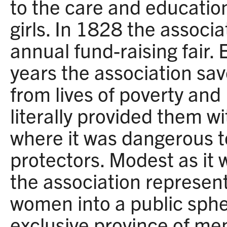
to the care and education
girls. In 1828 the associa
annual fund-raising fair. 
years the association s
from lives of poverty and
literally provided them w
where it was dangerous t
protectors. Modest as it 
the association represen
women into a public sphe
exclusive province of me