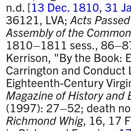
n.d. [
13 Dec. 1810
,
31 J
36121, LVA;
Acts Passed 
Assembly of the Commonw
1810–1811 sess., 86–87
Kerrison, "By the Book: 
Carrington and Conduct L
Eighteenth-Century Virgi
Magazine of History and 
(1997): 27–52; death no
Richmond Whig
, 16, 17 