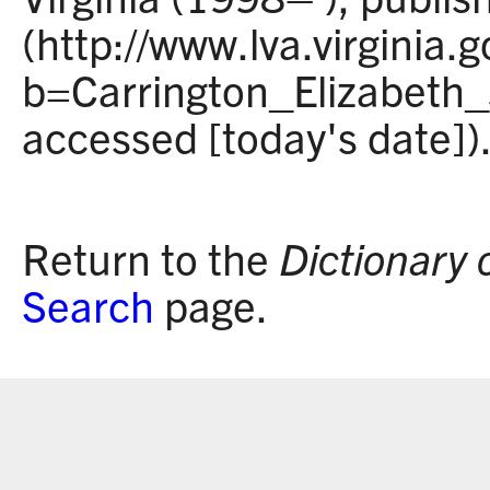
(http://www.lva.virginia.
b=Carrington_Elizabeth
accessed [today's date])
Return to the
Dictionary 
Search
page.