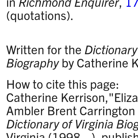
in
Richmond Enquirer
,
17
(quotations).
Written for the
Dictionary 
Biography
by Catherine K
How to cite this page:
Catherine Kerrison,"Eliz
Ambler Brent Carringto
Dictionary of Virginia Bi
Virginia (1998– ), publi