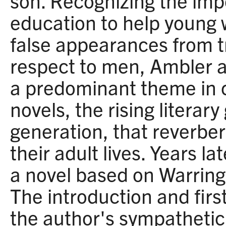
son. Recognizing the imp
education to help young
false appearances from tr
respect to men, Ambler a
a predominant theme in
novels, the rising literary
generation, that reverbe
their adult lives. Years l
a novel based on Warring
The introduction and fir
the author's sympathetic