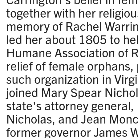
together with her religiou
memory of Rachel Warri
led her about 1805 to he
Humane Association of R
relief of female orphans, 
such organization in Virg
joined Mary Spear Nichola
state's attorney general,
Nicholas, and Jean Monc
former governor James W