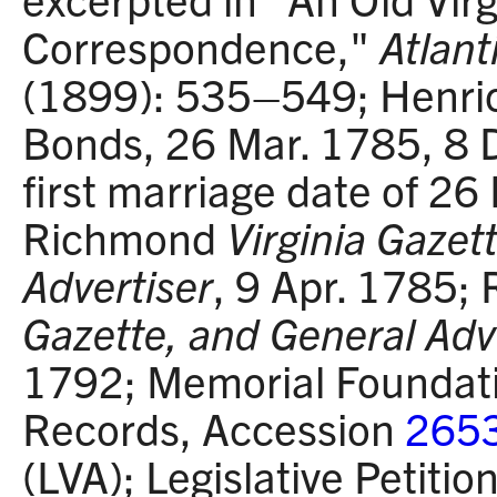
Correspondence,"
Atlant
(1899): 535–549; Henric
Bonds, 26 Mar. 1785, 8 D
first marriage date of 26
Richmond
Virginia Gazet
Advertiser
, 9 Apr. 1785
Gazette, and General Adv
1792; Memorial Foundati
Records, Accession
265
(LVA); Legislative Petiti