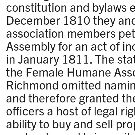
constitution and bylaws e
December 1810 they and
association members pet
Assembly for an act of i
in January 1811. The sta
the Female Humane Associ
Richmond omitted namin
and therefore granted th
officers a host of legal ri
ability to buy and sell pro