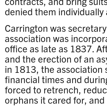
contracts, and bring suits
denied them individually
Carrington was secretar
association was incorpor
office as late as 1837. Af
and the erection of an a
in 1813, the association 
financial times and duri
forced to retrench, redu
orphans it cared for, and