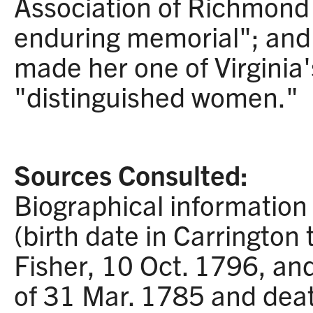
Association of Richmond
enduring memorial"; and 
made her one of Virginia
"distinguished women."
Sources Consulted:
Biographical information 
(birth date in Carrington
Fisher, 10 Oct. 1796, and
of 31 Mar. 1785 and deat