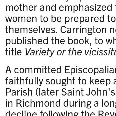
mother and emphasized t
women to be prepared to
themselves. Carrington 
published the book, to w
title
Variety or the vicissi
A committed Episcopalia
faithfully sought to keep
Parish (later Saint John'
in Richmond during a lon
decline following the Rev