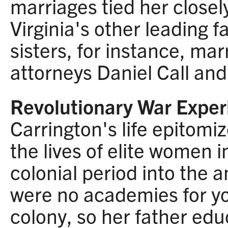
marriages tied her closel
Virginia's other leading f
sisters, for instance, ma
attorneys Daniel Call an
Revolutionary War Exper
Carrington's life epitomi
the lives of elite women i
colonial period into the 
were no academies for y
colony, so her father ed