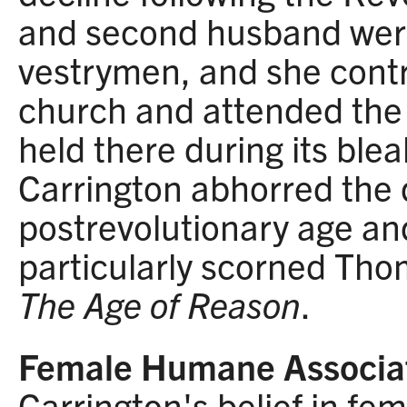
and second husband were
vestrymen, and she cont
church and attended the 
held there during its blea
Carrington abhorred the 
postrevolutionary age and
particularly scorned Tho
The Age of Reason
.
Female Humane Associa
Carrington's belief in fe