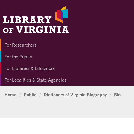
For Researchers
For the Public
For Libraries & Educators
For Localities & State Agencies
Home
/
Public
/
Dictionary of Virginia Biography
/
Bio