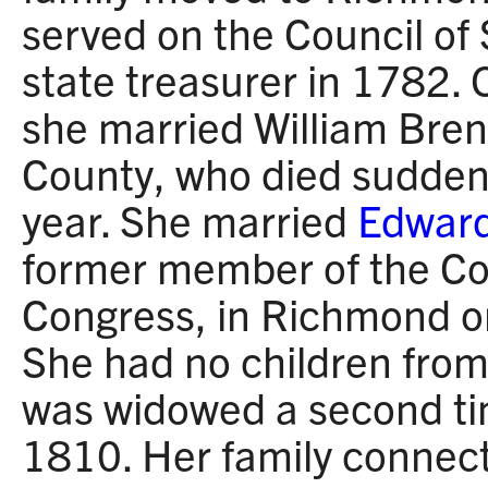
served on the Council o
state treasurer in 1782
she married William Brent
County, who died suddenl
year. She married
Edward
former member of the Co
Congress, in Richmond 
She had no children from
was widowed a second t
1810. Her family connec