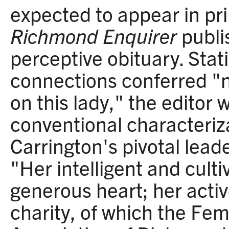
expected to appear in pri
Richmond Enquirer
publi
perceptive obituary. Stati
connections conferred "n
on this lady," the editor
conventional characteriz
Carrington's pivotal leade
"Her intelligent and cult
generous heart; her activ
charity, of which the F