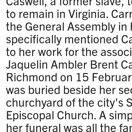
Caswell, a former slave, 
to remain in Virginia. Car
the General Assembly in 
specifically mentioned Ca
to her work for the associ
Jaquelin Ambler Brent Ca
Richmond on 15 Februar
was buried beside her s
churchyard of the city's 
Episcopal Church. A sim
her funeral was all the fa