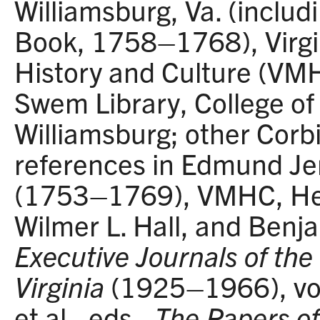
Williamsburg, Va. (includ
Book, 1758–1768), Virg
History and Culture (VM
Swem Library, College of
Williamsburg; other Cor
references in Edmund Je
(1753–1769), VMHC, Hen
Wilmer L. Hall, and Benja
Executive Journals of the 
Virginia
(1925–1966), vol
et al., eds.,
The Papers o