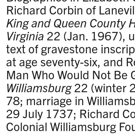
Richard Corbin of Lanevil
King and Queen County His
Virginia
22 (Jan. 1967), u
text of gravestone inscri
at age seventy-six, and 
Man Who Would Not Be 
Williamsburg
22 (winter
78; marriage in Williams
29 July 1737; Richard Co
Colonial Williamsburg Fo