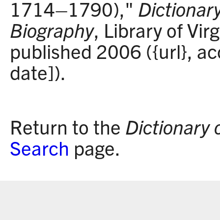
1714–1790),"
Dictionary
Biography
, Library of Vir
published 2006 ({url}, a
date]).
Return to the
Dictionary 
Search
page.