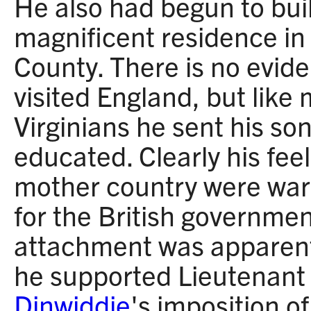
He also had begun to buil
magnificent residence i
County. There is no evid
visited England, but like
Virginians he sent his so
educated. Clearly his fee
mother country were war
for the British governmen
attachment was apparen
he supported Lieutenant
Dinwiddie
's imposition of