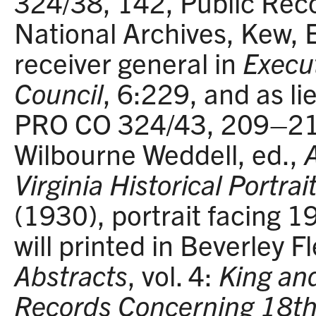
324/38, 142, Public Reco
National Archives, Kew, 
receiver general in
Execut
Council
, 6:229, and as l
PRO CO 324/43, 209–21
Wilbourne Weddell, ed.,
Virginia Historical Portr
(1930), portrait facing 19
will printed in Beverley F
Abstracts
, vol. 4:
King an
Records Concerning 18th