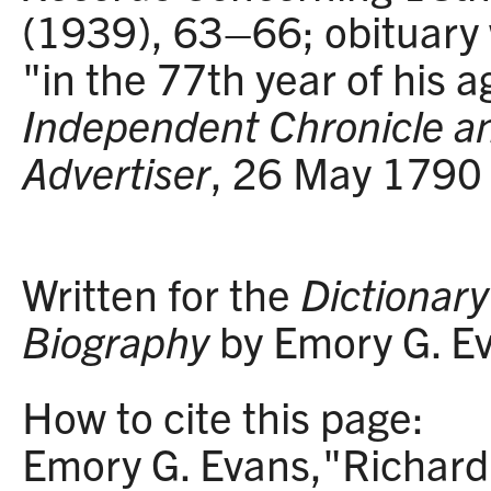
(1939), 63–66; obituary 
"in the 77th year of his a
Independent Chronicle a
Advertiser
, 26 May 1790 
Written for the
Dictionary 
Biography
by Emory G. E
How to cite this page:
Emory G. Evans,"Richard