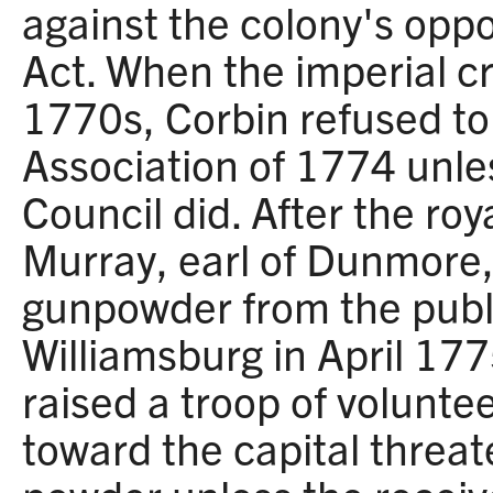
against the colony's opp
Act. When the imperial cr
1770s, Corbin refused to 
Association of 1774 unles
Council did. After the ro
Murray, earl of Dunmore
gunpowder from the publ
Williamsburg in April 17
raised a troop of volunt
toward the capital threat