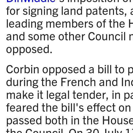
for signing land patents, 
leading members of the 
and some other Council 
opposed.
Corbin opposed a bill to
during the French and In
make it legal tender, in 
feared the bill's effect on
passed both in the House
the Council. On 30 July