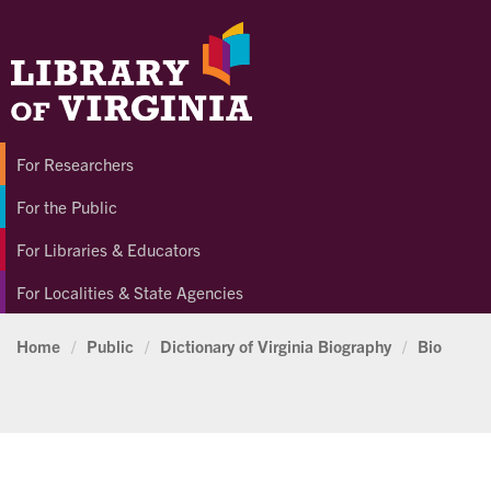
For Researchers
For the Public
For Libraries & Educators
For Localities & State Agencies
Home
/
Public
/
Dictionary of Virginia Biography
/
Bio