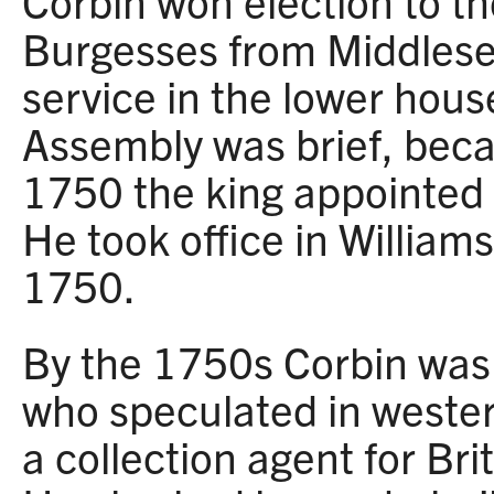
Corbin won election to t
Burgesses from Middlese
service in the lower hous
Assembly was brief, bec
1750 the king appointed 
He took office in Willia
1750.
By the 1750s Corbin was 
who speculated in wester
a collection agent for Bri