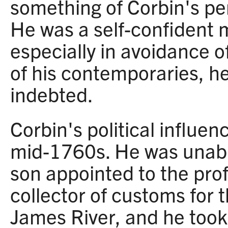
something of Corbin's per
He was a self-confident 
especially in avoidance o
of his contemporaries, h
indebted.
Corbin's political influen
mid-1760s. He was unable
son appointed to the prof
collector of customs for t
James River, and he too