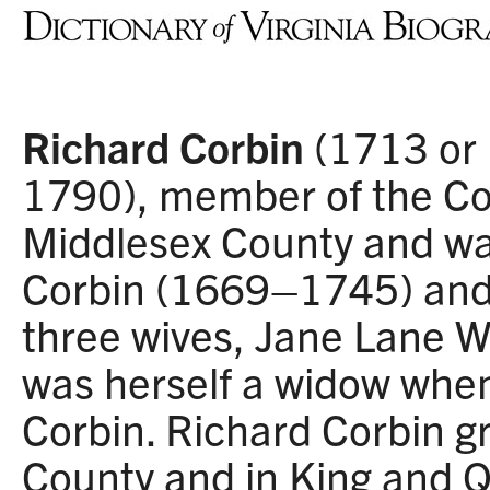
Richard Corbin
(1713 or
1790), member of the Cou
Middlesex County and wa
Corbin (1669–1745) and 
three wives, Jane Lane W
was herself a widow whe
Corbin. Richard Corbin g
County and in King and 