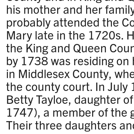
his mother and her famil
probably attended the Co
Mary late in the 1720s. 
the King and Queen Coun
by 1738 was residing on h
in Middlesex County, whe
the county court. In Jul
Betty Tayloe, daughter o
1747), a member of the g
Their three daughters an