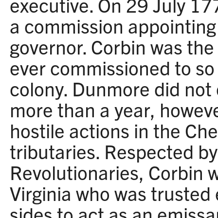
executive. On 29 July 17
a commission appointing 
governor. Corbin was the 
ever commissioned to so h
colony. Dunmore did not d
more than a year, howev
hostile actions in the Ch
tributaries. Respected by
Revolutionaries, Corbin 
Virginia who was trusted
sides to act as an emiss