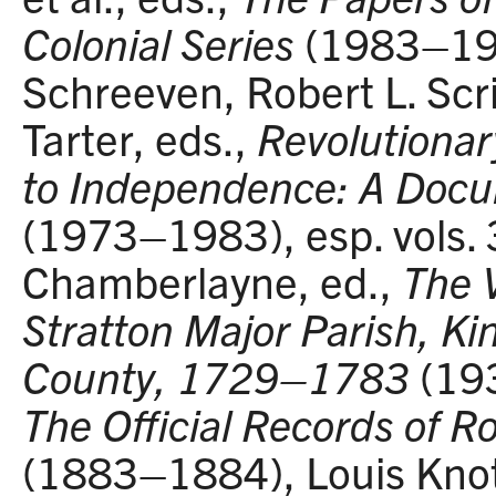
Colonial Series
(1983–199
Schreeven, Robert L. Scr
Tarter, eds.,
Revolutionar
to Independence: A Doc
(1973–1983), esp. vols. 3
Chamberlayne, ed.,
The 
Stratton Major Parish, K
County, 1729–1783
(193
The Official Records of 
(1883–1884), Louis Knot