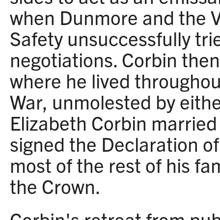
when Dunmore and the Vi
Safety unsuccessfully tri
negotiations. Corbin then 
where he lived throughou
War, unmolested by eithe
Elizabeth Corbin marrie
signed the Declaration o
most of the rest of his fa
the Crown.
Corbin's retreat from publ