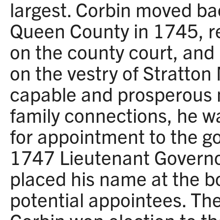
largest. Corbin moved ba
Queen County in 1745, r
on the county court, and 
on the vestry of Stratton
capable and prosperous 
family connections, he w
for appointment to the go
1747 Lieutenant Govern
placed his name at the bot
potential appointees. The