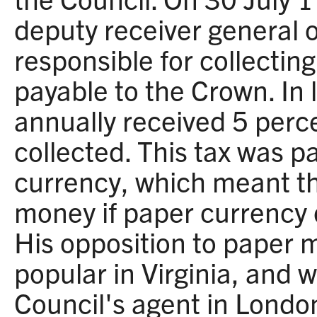
deputy receiver general of
responsible for collectin
payable to the Crown. In l
annually received 5 perc
collected. This tax was p
currency, which meant th
money if paper currency 
His opposition to paper 
popular in Virginia, and
Council's agent in Londo