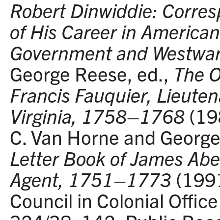
Robert Dinwiddie: Corres
of His Career in American
Government and Westwar
George Reese, ed.,
The O
Francis Fauquier, Lieuten
Virginia, 1758–1768
(19
C. Van Horne and George
Letter Book of James Abe
Agent, 1751–1773
(1991
Council in Colonial Offic