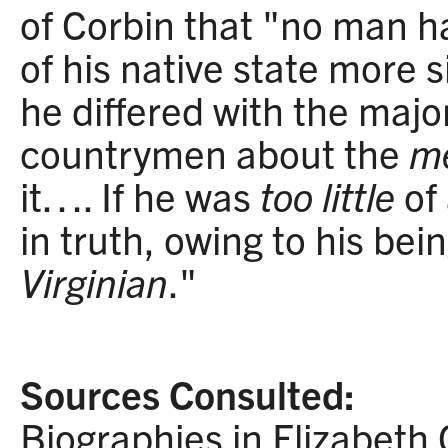
of Corbin that "no man ha
of his native state more si
he differed with the major
countrymen about the
m
it…. If he was
too little
of 
in truth, owing to his bei
Virginian
."
Sources Consulted:
Biographies in Elizabeth