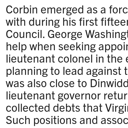
Corbin emerged as a for
with during his first fifte
Council. George Washingt
help when seeking appoi
lieutenant colonel in the
planning to lead against 
was also close to Dinwidd
lieutenant governor retu
collected debts that Virg
Such positions and assoc