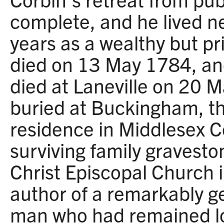
complete, and he lived ne
years as a wealthy but pr
died on 13 May 1784, an
died at Laneville on 20 
buried at Buckingham, th
residence in Middlesex C
surviving family gravest
Christ Episcopal Church i
author of a remarkably g
man who had remained loy