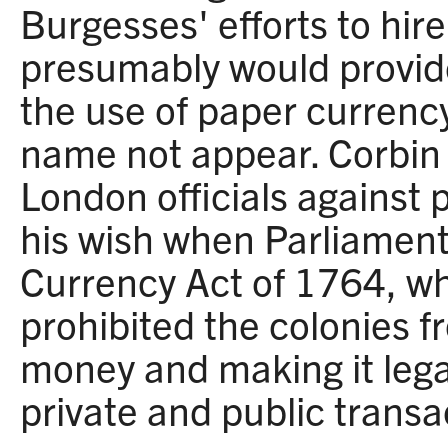
Burgesses' efforts to hir
presumably would provide
the use of paper currency
name not appear. Corbin 
London officials against
his wish when Parliamen
Currency Act of 1764, wh
prohibited the colonies f
money and making it legal
private and public transa