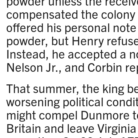
powder unless the receiv
compensated the colony f
offered his personal note 
powder, but Henry refused
Instead, he accepted a 
Nelson Jr., and Corbin re
That summer, the king be
worsening political condi
might compel Dunmore to
Britain and leave Virginia