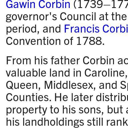
Gawin Corbin
(1739–1779
governor's Council at the
period, and
Francis Corb
Convention of 1788.
From his father Corbin a
valuable land in Caroline
Queen, Middlesex, and S
Counties. He later distrib
property to his sons, but a
his landholdings still ra