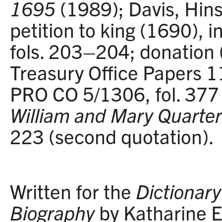
1695
(1989); Davis, Hin
petition to king (1690),
fols. 203–204; donation 
Treasury Office Papers 11
PRO CO 5/1306, fol. 377 (
William and Mary Quarter
223 (second quotation).
Written for the
Dictionary 
Biography
by Katharine E