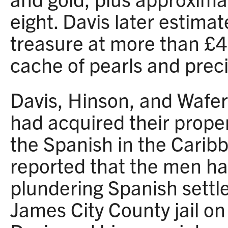
eight. Davis later estimat
treasure at more than £4
cache of pearls and prec
Davis, Hinson, and Wafer
had acquired their proper
the Spanish in the Caribb
reported that the men ha
plundering Spanish settl
James City County jail on