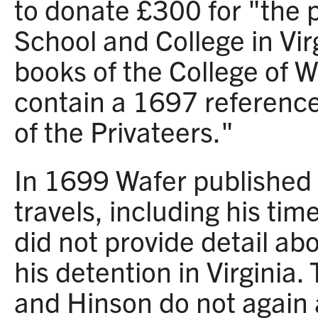
to donate £300 for "the p
School and College in Vir
books of the College of 
contain a 1697 referenc
of the Privateers."
In 1699 Wafer published 
travels, including his tim
did not provide detail ab
his detention in Virginia
and Hinson do not again 