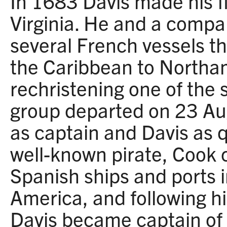
In 1683 Davis made his fi
Virginia. He and a compa
several French vessels t
the Caribbean to Northa
rechristening one of the 
group departed on 23 Au
as captain and Davis as 
well-known pirate, Cook 
Spanish ships and ports 
America, and following hi
Davis became captain of