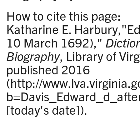
How to cite this page:
Katharine E. Harbury,"Ed
10 March 1692),"
Diction
Biography
, Library of Vir
published 2016
(http://www.lva.virginia.
b=Davis_Edward_d_afte
[today's date]).