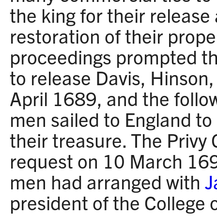
the king for their release
restoration of their proper
proceedings prompted th
to release Davis, Hinson
April 1689, and the follo
men sailed to England to
their treasure. The Privy
request on 10 March 1692
men had arranged with
J
president of the College 