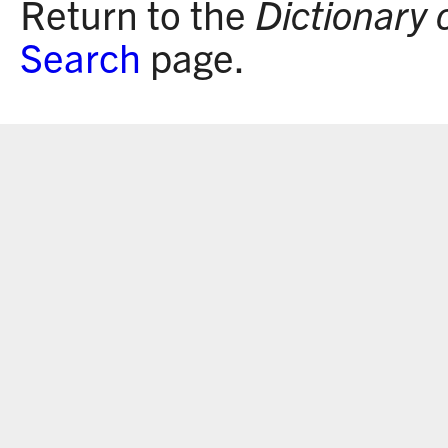
Return to the
Dictionary 
Search
page.