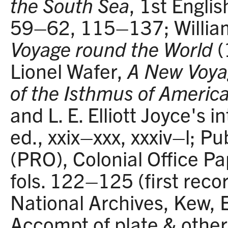
the South Sea
, 1st Engli
59–62, 115–137; Willia
Voyage round the World
(
Lionel Wafer,
A New Voya
of the Isthmus of Americ
and L. E. Elliott Joyce's 
ed., xxix–xxx, xxxiv–l; Pu
(PRO), Colonial Office P
fols. 122–125 (first recor
National Archives, Kew, 
Accompt of plate & other