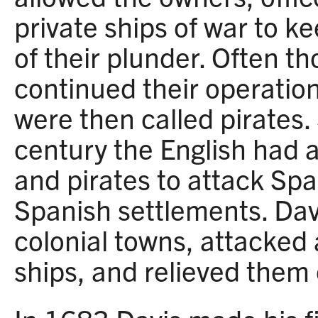
private ships of war to k
of their plunder. Often t
continued their operatio
were then called pirates.
century the English had 
and pirates to attack Spa
Spanish settlements. Dav
colonial towns, attacked
ships, and relieved them o