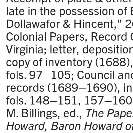
late in the possession of
Dollawafor & Hincent," 
Colonial Papers, Record G
Virginia; letter, depositio
copy of inventory (1688)
fols. 97–105; Council an
records (1689–1690), i
fols. 148–151, 157–160
M. Billings, ed.,
The Paper
Howard, Baron Howard o