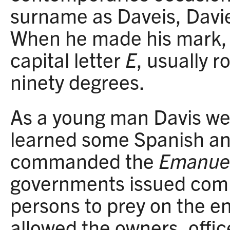
surname as Daveis, Davie
When he made his mark, 
capital letter
E
, usually 
ninety degrees.
As a young man Davis we
learned some Spanish a
commanded the
Emanue
governments issued comm
persons to prey on the e
allowed the owners, offic