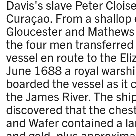
Davis's slave Peter Cloise
Curaçao. From a shallop o
Gloucester and Mathews C
the four men transferred 
vessel en route to the El
June 1688 a royal warsh
boarded the vessel as it
the James River. The ship
discovered that the chest
and Wafer contained a lar
and gold, plus approxima