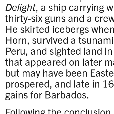
Delight
, a ship carrying 
thirty-six guns and a cr
He skirted icebergs whe
Horn, survived a tsunami 
Peru, and sighted land in
that appeared on later m
but may have been Easter
prospered, and late in 16
gains for Barbados.
Following the conclusion 