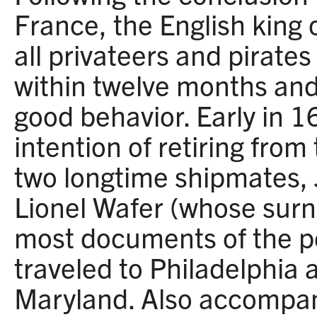
France, the English king 
all privateers and pirates
within twelve months and 
good behavior. Early in 
intention of retiring from
two longtime shipmates,
Lionel Wafer (whose sur
most documents of the pe
traveled to Philadelphia 
Maryland. Also accompa