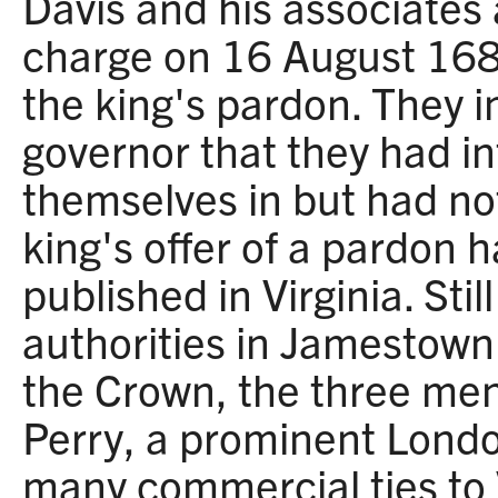
Davis and his associates
charge on 16 August 168
the king's pardon. They 
governor that they had i
themselves in but had n
king's offer of a pardon 
published in Virginia. Sti
authorities in Jamestown 
the Crown, the three me
Perry, a prominent Lond
many commercial ties to V