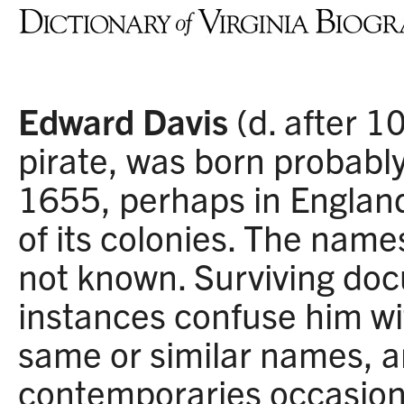
Edward Davis
(d. after 1
pirate, was born probab
1655, perhaps in England
of its colonies. The name
not known. Surviving do
instances confuse him wi
same or similar names, a
contemporaries occasiona