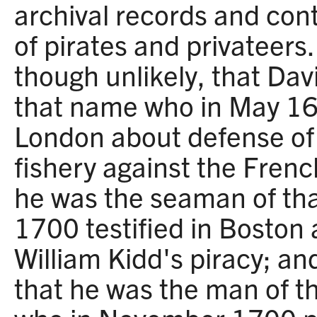
archival records and con
of pirates and privateers. 
though unlikely, that Dav
that name who in May 169
London about defense o
fishery against the French;
he was the seaman of tha
1700 testified in Boston
William Kidd's piracy; and 
that he was the man of th