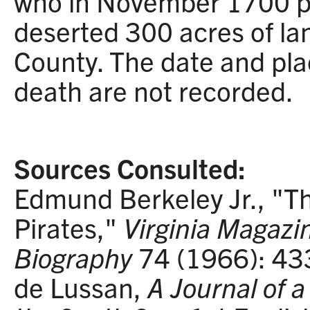
who in November 1700 pa
deserted 300 acres of la
County. The date and pla
death are not recorded.
Sources Consulted:
Edmund Berkeley Jr., "Th
Pirates,"
Virginia Magazi
Biography
74 (1966): 4
de Lussan,
A Journal of 