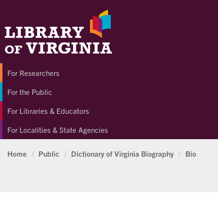
For Researchers
For the Public
For Libraries & Educators
For Localities & State Agencies
Home
/
Public
/
Dictionary of Virginia Biography
/
Bio