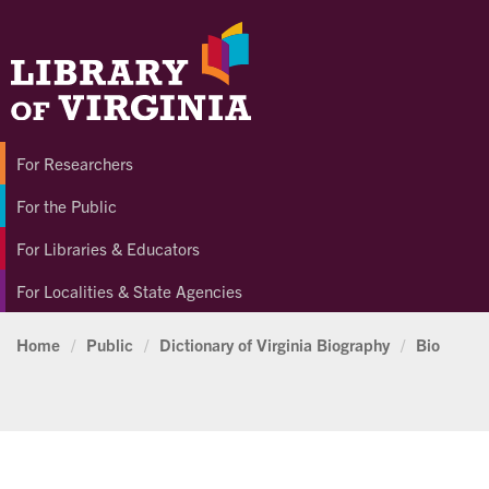
For Researchers
For the Public
For Libraries & Educators
For Localities & State Agencies
Home
/
Public
/
Dictionary of Virginia Biography
/
Bio