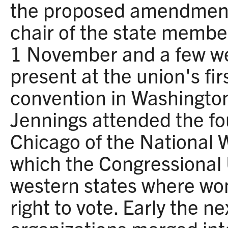
the proposed amendmen
chair of the state memb
1 November and a few we
present at the union's fir
convention in Washington
Jennings attended the fo
Chicago of the National 
which the Congressional 
western states where wo
right to vote. Early the ne