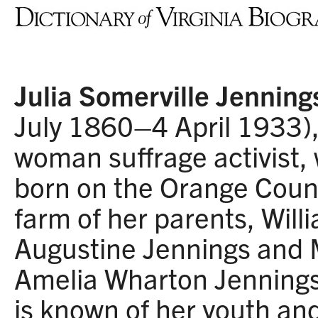
Julia Somerville Jenning
July 1860–4 April 1933)
woman suffrage activist,
born on the Orange Coun
farm of her parents, Will
Augustine Jennings and
Amelia Wharton Jennings.
is known of her youth an