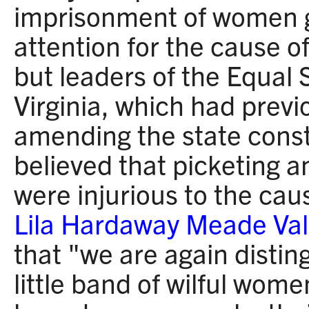
imprisonment of women g
attention for the cause 
but leaders of the Equal 
Virginia, which had prev
amending the state const
believed that picketing a
were injurious to the ca
Lila Hardaway Meade Val
that "we are again distin
little band of wilful wom