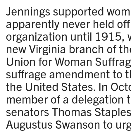
Jennings supported woma
apparently never held off
organization until 1915,
new Virginia branch of t
Union for Woman Suffrag
suffrage amendment to th
the United States. In Oc
member of a delegation t
senators Thomas Staples
Augustus Swanson to urge