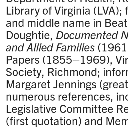
Library of Virginia (LVA);
and middle name in Beat
Doughtie,
Documented No
and Allied Families
(1961)
Papers (1855–1969), Virg
Society, Richmond; infor
Margaret Jennings (great
numerous references, inc
Legislative Committee Re
(first quotation) and M