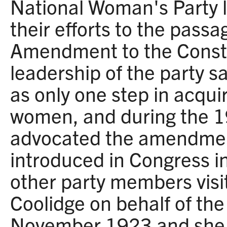
National Woman's Party 
their efforts to the passa
Amendment to the Consti
leadership of the party 
as only one step in acquir
women, and during the 
advocated the amendment
introduced in Congress i
other party members visi
Coolidge on behalf of t
November 1923 and she 