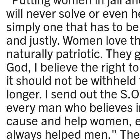
will never solve or even h
simply one that has to be
and justly. Women love t
naturally patriotic. They g
God, I believe the right t
it should not be withheld
longer. I send out the S.O
every man who believes in 
cause and help women, 
always helped men." The