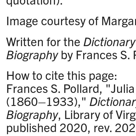
Image courtesy of Margar
Written for the
Dictionary 
Biography
by Frances S. P
How to cite this page:
Frances S. Pollard, "Juli
(1860–1933),"
Dictionar
Biography
, Library of Vir
published 2020, rev. 20