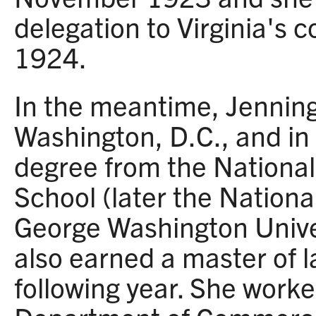
delegation to Virginia's 
1924.
In the meantime, Jennin
Washington, D.C., and in
degree from the National
School (later the Nation
George Washington Unive
also earned a master of 
following year. She worke