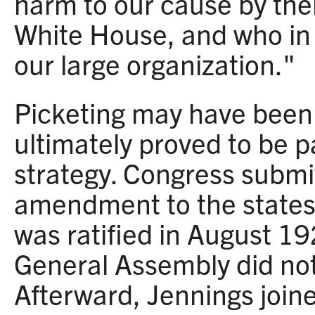
harm to our cause by thei
White House, and who in
our large organization."
Picketing may have been c
ultimately proved to be pa
strategy. Congress submi
amendment to the states 
was ratified in August 192
General Assembly did not r
Afterward, Jennings join