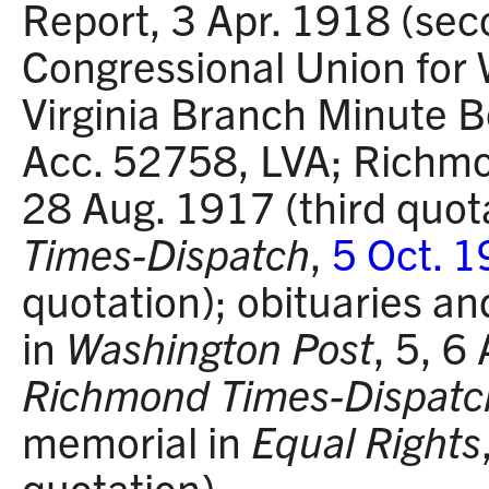
Report, 3 Apr. 1918 (sec
Congressional Union for
Virginia Branch Minute
Acc. 52758, LVA; Rich
28 Aug. 1917 (third quot
Times-Dispatch
,
5 Oct. 
quotation); obituaries an
in
Washington Post
, 5, 6
Richmond Times-Dispatc
memorial in
Equal Rights
quotation).