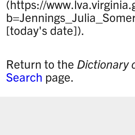
(https://www.lva.virginia
b=Jennings_Julia_Somerv
[today's date]).
Return to the
Dictionary 
Search
page.