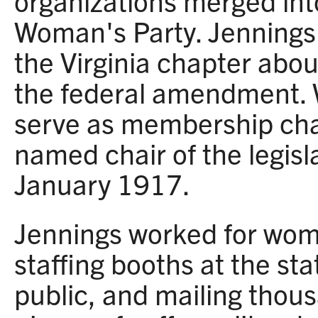
organizations merged int
Woman's Party. Jennings
the Virginia chapter abo
the federal amendment. W
serve as membership chai
named chair of the legis
January 1917.
Jennings worked for wom
staffing booths at the sta
public, and mailing thous