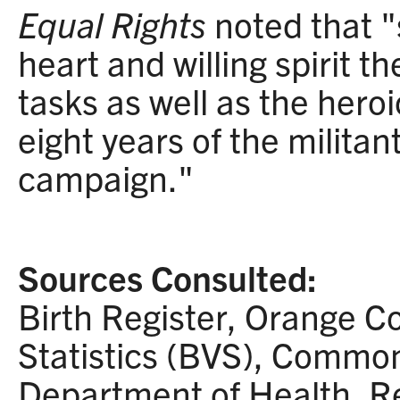
Equal Rights
noted that "
heart and willing spirit t
tasks as well as the hero
eight years of the militan
campaign."
Sources Consulted:
Birth Register, Orange Co
Statistics (BVS), Common
Department of Health, R