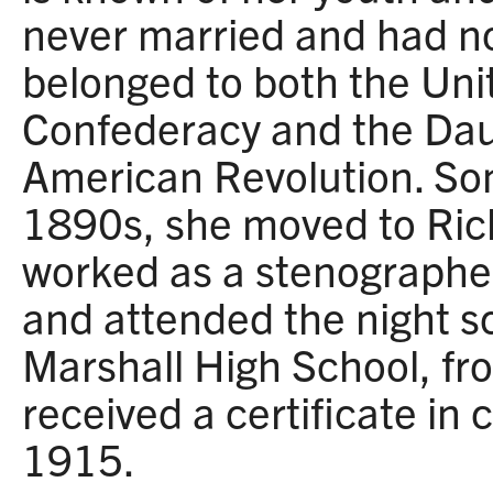
never married and had no
belonged to both the Uni
Confederacy and the Dau
American Revolution. So
1890s, she moved to Ri
worked as a stenographe
and attended the night s
Marshall High School, fr
received a certificate in
1915.