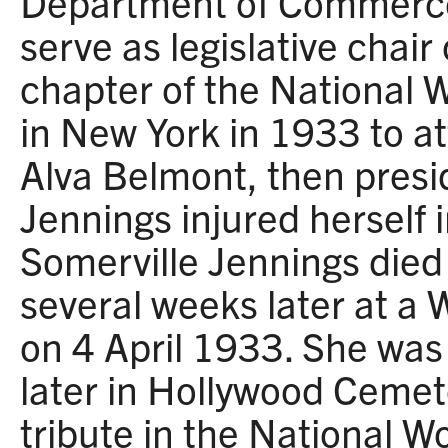
Department of Commerce
serve as legislative chair 
chapter of the National 
in New York in 1933 to at
Alva Belmont, then presid
Jennings injured herself in
Somerville Jennings died
several weeks later at a 
on 4 April 1933. She was
later in Hollywood Cemet
tribute in the National W