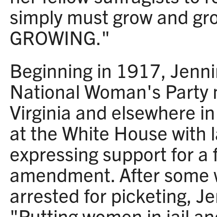
simply must grow and gr
GROWING."
Beginning in 1917, Jenni
National Woman's Party
Virginia and elsewhere in
at the White House with 
expressing support for a 
amendment. After some
arrested for picketing, J
"Putting women in jail a