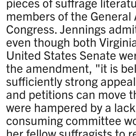
pieces of suffrage literat
members of the General
Congress. Jennings admit
even though both Virgini
United States Senate wer
the amendment, "it is bel
sufficiently strong appea
and petitions can move t
were hampered by a lack 
consuming committee wo
her fellow suffragists t