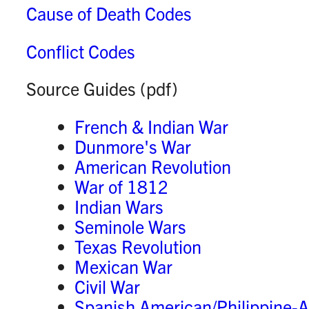
Cause of Death Codes
Conflict Codes
Source Guides
(pdf)
French & Indian War
Dunmore's War
American Revolution
War of 1812
Indian Wars
Seminole Wars
Texas Revolution
Mexican War
Civil War
Spanish American/Philippine-