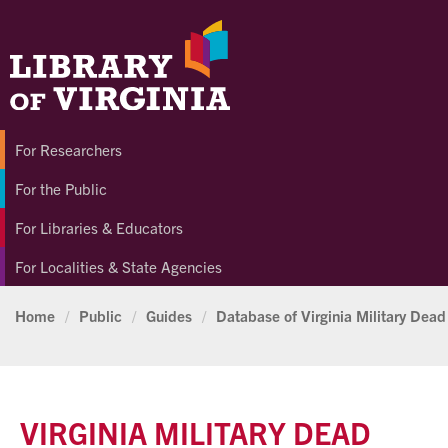
For Researchers
For the Public
For Libraries & Educators
For Localities & State Agencies
Home
/
Public
/
Guides
/
Database of Virginia Military Dead
VIRGINIA MILITARY DEAD