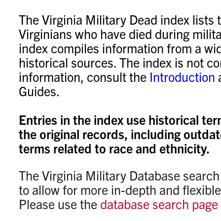
The Virginia Military Dead index lists
Virginians who have died during milita
index compiles information from a wid
historical sources. The index is not c
information, consult the
Introduction
Guides.
Entries in the index use historical te
the original records, including outda
terms related to race and ethnicity.
The Virginia Military Database searc
to allow for more in-depth and flexibl
Please use the
database search page