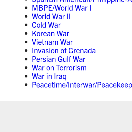
MBPE/World War I
World War II
Cold War
Korean War
Vietnam War
Invasion of Grenada
Persian Gulf War
War on Terrorism
War in Iraq
Peacetime/Interwar/Peacekeep