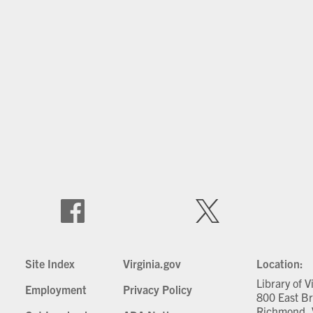
Site Index
Virginia.gov
Location:
Library of V
Employment
Privacy Policy
800 East Br
Richmond, 