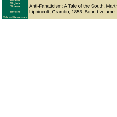
Notable
Virginia
Anti-Fanaticism; A Tale of the South. Mart
Women
Lippincott, Grambo, 1853. Bound volume. T
Timeline
Related Resources