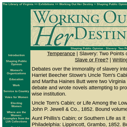
The Library of Virginia
>>
Exhibitions
>>
Working Out Her Destiny
>
Shaping Public Opini
Shaping Public Opinion - Slavery: Two P
Temperance
| Slavery: Two Points 
Introduction
Slave or Free?
|
Writin
Shaping Public
Opinion
Debates over the immorality of slavery inte
Women's
Organizations
Harriet Beecher Stowe's Uncle Tom's Ca
Education
and Martha Haines Butt were two Virginia
Work
debate and wrote novels attempting to pr
Service to Country
wise institution.
Votes for Women
Uncle Tom's Cabin; or Life Among the Low
Electing
Women
John P. Jewell & Co., 1852. Bound volume.
Where are the
Women:
Aunt Phillis's Cabin; or Southern Life as 
Examples from the
LVA Collections
Philadelphia: Lippincott, Grambo, 1852. B