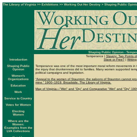
The Library of Virginia
>>
Exhibitions
>>
Working Out Her Destiny
>
Shaping Public Opini
Shaping Public Opinion - Tempe
Temperance |
Slavery: Two Points o
Introduction
Slave or Free?
|
Writing
Shaping Public
Temperance was one of the most important moral reform movements in 
Opinion
the injury that drunkenness did to families. Many women supported temp
political campaigns and legislation.
Women's
Organizations
“Appeal to the women of Staunton: the saloons of Staunton cannot pro
mine.” 1900–1919. Broadside. The Library of Virginia.
Education
Map of Virginia—"Wet" and "Dry" and Comparative "Wet" and "Dry" 1909.
Work
Service to Country
Votes for Women
Electing
Women
Where are the
Women:
Examples from the
LVA Collections