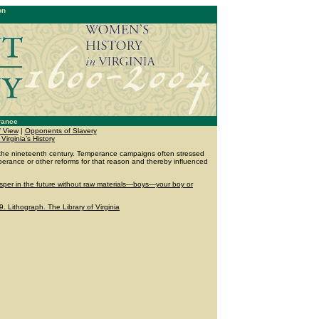
on
rance
f View
|
Opponents of Slavery
 Virginia’s History
the nineteenth century. Temperance campaigns often stressed
erance or other reforms for that reason and thereby influenced
sper in the future without raw materials—boys—your boy or
 Lithograph. The Library of Virginia