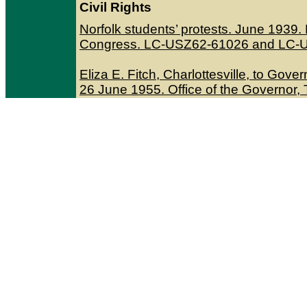
Civil Rights
Norfolk students’ protests. June 1939
Congress. LC-USZ62-61026 and LC-
Eliza E. Fitch, Charlottesville, to Go
26 June 1955. Office of the Governor