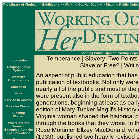
The Library of Virginia
>>
Exhibitions
>>
Working Out Her Destiny
>
Shaping Public Opini
Shaping Public Opinion -Writing Virgin
Temperance
|
Slavery: Two Points
Introduction
Slave or Free?
| Writin
Shaping Public
Opinion
An aspect of public education that has
Women's
Organizations
publication of textbooks. Not only we
Education
nearly all of the public and most of the 
Work
were present also in the form of textb
Service to Country
generations, beginning at least as early
Votes for Women
edition of Mary Tucker Magill's History 
Electing
Virginia woman shaped the historical p
Women
through the books that they wrote. In th
Where are the
Women:
Rose Mortimer Ellzey MacDonald, who
Examples from the
LVA Collections
(1933), published two heavily revised 