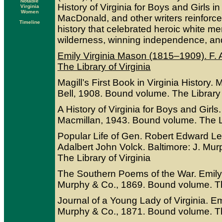
Notable
History of Virginia for Boys and Girls i
Virginia
Women
MacDonald, and other writers reinforced
Timeline
history that celebrated heroic white me
wilderness, winning independence, and f
Emily Virginia Mason (1815–1909). F. A
The Library of Virginia
Magill’s First Book in Virginia History.
Bell, 1908. Bound volume. The Library 
A History of Virginia for Boys and Gir
Macmillan, 1943. Bound volume. The Li
Popular Life of Gen. Robert Edward Lee
Adalbert John Volck. Baltimore: J. Mu
The Library of Virginia
The Southern Poems of the War. Emily 
Murphy & Co., 1869. Bound volume. The
Journal of a Young Lady of Virginia. Em
Murphy & Co., 1871. Bound volume. The