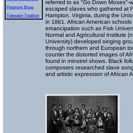
referred to as "Go Down Moses"-w
Piedmont Blues
escaped slaves who gathered at F
Hampton, Virginia, during the Uni
Tidewater Tradition
in 1861. African American schools
emancipation such as Fisk Univer
Normal and Agricultural Institute
University) developed singing grou
through northern and European tou
counter the distorted images of Af
found in minstrel shows. Black folk
composers researched slave songs 
and artistic expression of African A