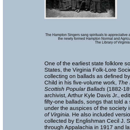
The Hampton Singers sang spirituals to appreciative
the newly formed Hampton Normal and Agricultu
The Library of Virginia
One of the earliest state folklore s
States, the Virginia Folk-Lore Soci
collecting on ballads as defined 
Child in his five-volume work,
The 
Scottish Popular Ballads
(1882-189
archivist, Arthur Kyle Davis Jr., e
fifty-one ballads, songs that told a
under the auspices of the society 
of Virginia.
He also included versi
collected by Englishman Cecil J. 
through Appalachia in 1917 and la