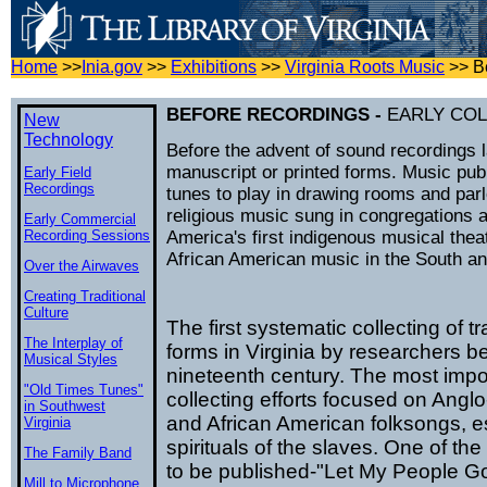
Home
>>
Inia.gov
>>
Exhibitions
>>
Virginia Roots Music
>>
B
BEFORE RECORDINGS -
EARLY CO
New
Technology
Before the advent of sound recordings l
manuscript or printed forms. Music publ
Early Field
Recordings
tunes to play in drawing rooms and pa
religious music sung in congregations a
Early Commercial
Recording Sessions
America's first indigenous musical theat
African American music in the South and
Over the Airwaves
Creating Traditional
Culture
The first systematic collecting of t
The Interplay of
forms in Virginia by researchers be
Musical Styles
nineteenth century. The most impo
"Old Times Tunes"
collecting efforts focused on Angl
in Southwest
and African American folksongs, es
Virginia
spirituals of the slaves. One of the f
The Family Band
to be published-"Let My People G
Mill to Microphone