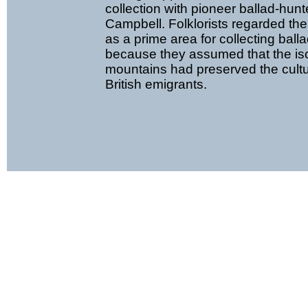
collection with pioneer ballad-hun
Campbell. Folklorists regarded th
as a prime area for collecting ball
because they assumed that the iso
mountains had preserved the cultu
British emigrants.