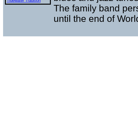
Tidewater Tradition
The family band pers
until the end of Worl