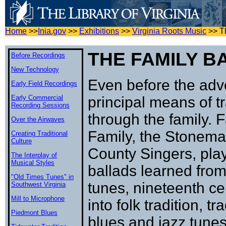
Home
>>
Inia.gov
>>
Exhibitions
>>
Virginia Roots Music
>>
T
THE FAMILY B
Before Recordings
New Technology
Even before the adv
Early Field Recordings
Early Commercial
principal means of t
Recording Sessions
through the family. 
Over the Airwaves
Family, the Stonem
Creating Traditional
Culture
County Singers, play
The Interplay of
Musical Styles
ballads learned fro
"Old Times Tunes" in
tunes, nineteenth ce
Southwest Virginia
Mill to Microphone
into folk tradition, t
Piedmont Blues
blues and jazz tunes