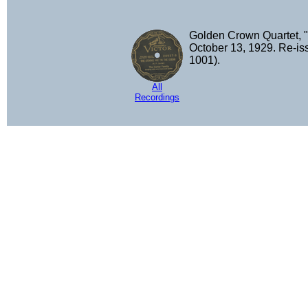
Golden Crown Quartet, "
October 13, 1929. Re-i
1001).
All
Recordings