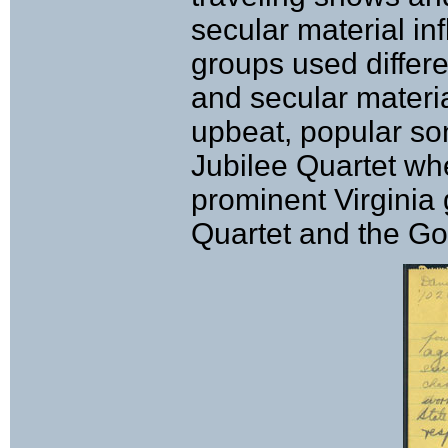
secular material i
groups used differ
and secular materi
upbeat, popular so
Jubilee Quartet wh
prominent Virginia
Quartet and the Go