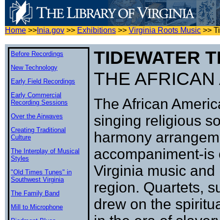
Home
>>
Inia.gov
>>
Exhibitions
>>
Virginia Roots Music
>>
T
TIDEWATER T
Before Recordings
New Technology
THE AFRICAN
Early Field Recordings
Early Commercial
The African Americ
Recording Sessions
Over the Airwaves
singing religious s
Creating Traditional
harmony arrangeme
Culture
accompaniment-is on
The Interplay of Musical
Styles
Virginia music and 
"Old Times Tunes" in
Southwest Virginia
region. Quartets, s
The Family Band
drew on the spiritu
Mill to Microphone