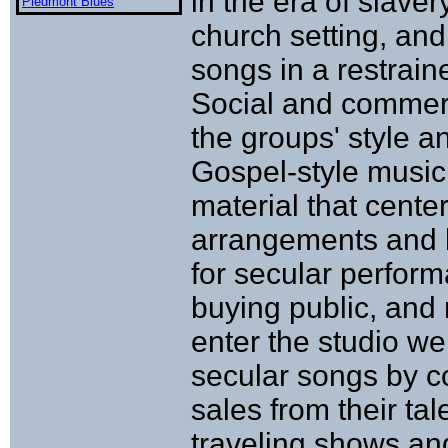
in the era of slave
Piedmont Blues
church setting, and
songs in a restrain
Social and commerc
the groups' style a
Gospel-style music
material that cent
arrangements and ly
for secular perfor
buying public, and 
enter the studio w
secular songs by c
sales from their tal
traveling shows and