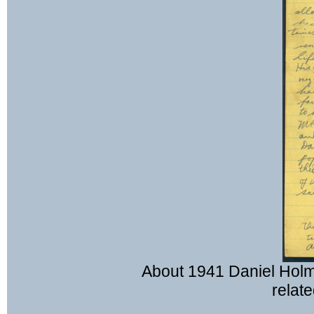
About 1941 Daniel Holm
relate