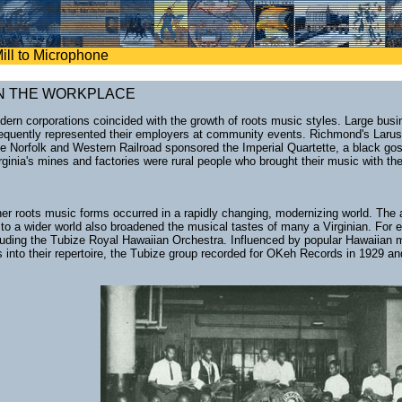
ill to Microphone
N THE WORKPLACE
modern corporations coincided with the growth of roots music styles. Large bu
requently represented their employers at community events. Richmond's Laru
he Norfolk and Western Railroad sponsored the Imperial Quartette, a black go
rginia's mines and factories were rural people who brought their music with t
er roots music forms occurred in a rapidly changing, modernizing world. The a
e to a wider world also broadened the musical tastes of many a Virginian. For
luding the Tubize Royal Hawaiian Orchestra. Influenced by popular Hawaiian
ts into their repertoire, the Tubize group recorded for OKeh Records in 192