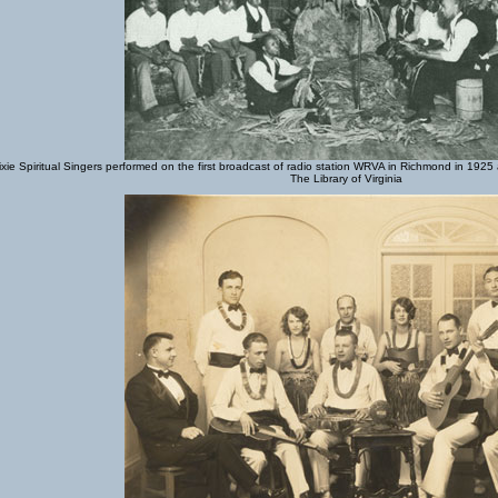
xie Spiritual Singers performed on the first broadcast of radio station WRVA in Richmond in 1925
The Library of Virginia