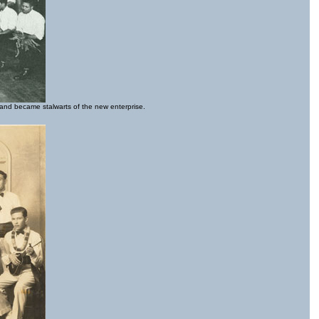
 and became stalwarts of the new enterprise.