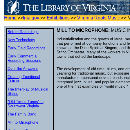
Home
>>
Inia.gov
>>
Exhibitions
>>
Virginia Roots Music
>>
M
MILL TO MICROPHONE:
MUSIC I
Before Recordings
Industrialization and the growth of large, 
New Technology
that performed at company functions and f
known as the Dixie Spiritual Singers, and t
Early Field Recordings
String Orchestra. Many of the workers in Vi
Early Commercial
towns that dotted the landscape.
Recording Sessions
Over the Airwaves
The development of old-time, blues, and oth
yearning for traditional music, but exposur
Creating Traditional
manufacturer, sponsored several bands inc
Culture
integrated jazz, blues, and popular elemen
one of the first examples of "world music."
The Interplay of Musical
Styles
"Old Times Tunes" in
Southwest Virginia
The Family Band
Mill to Microphone