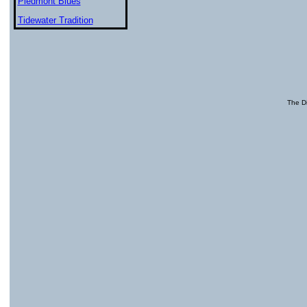
Piedmont Blues
Tidewater Tradition
The Di