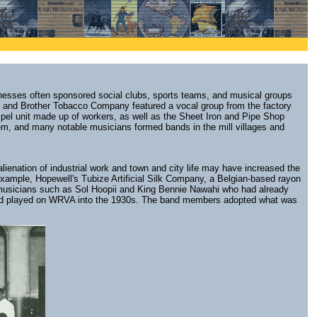
sinesses often sponsored social clubs, sports teams, and musical groups
s and Brother Tobacco Company featured a vocal group from the factory
spel unit made up of workers, as well as the Sheet Iron and Pipe Shop
hem, and many notable musicians formed bands in the mill villages and
lienation of industrial work and town and city life may have increased the
 example, Hopewell's Tubize Artificial Silk Company, a Belgian-based rayon
 musicians such as Sol Hoopii and King Bennie Nawahi who had already
9 and played on WRVA into the 1930s. The band members adopted what was