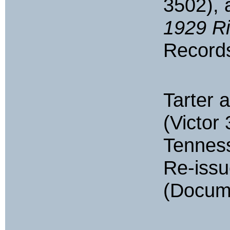
3502),
1929 R
Records
Tarter 
(Victor 
Tennes
Re-iss
(Docum