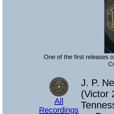
One of the first releases o
Co
J. P. Ne
(Victor 
All
Tenness
Recordings