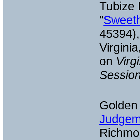
Tubize 
"
Sweeth
45394),
Virgini
on
Virg
Sessio
Golden 
Judgem
Richmon