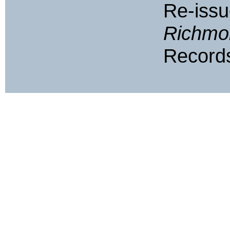
Re-iss
Richmo
Records