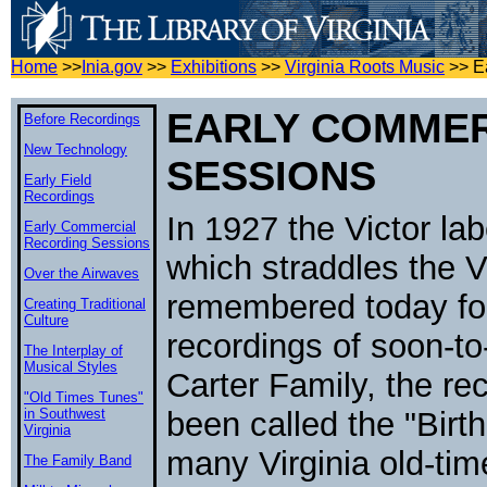
Home
>>
Inia.gov
>>
Exhibitions
>>
Virginia Roots Music
>>
E
EARLY COMMER
Before Recordings
New Technology
SESSIONS
Early Field
Recordings
In 1927 the Victor lab
Early Commercial
Recording Sessions
which straddles the V
Over the Airwaves
remembered today for
Creating Traditional
Culture
recordings of soon-t
The Interplay of
Musical Styles
Carter Family, the re
"Old Times Tunes"
in Southwest
been called the "Birth
Virginia
many Virginia old-tim
The Family Band