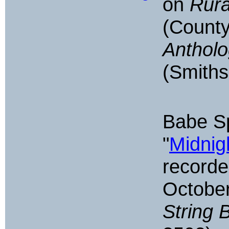
on
Rura
(Count
Antholo
(Smiths
Babe S
"
Midnig
recorde
October
String 