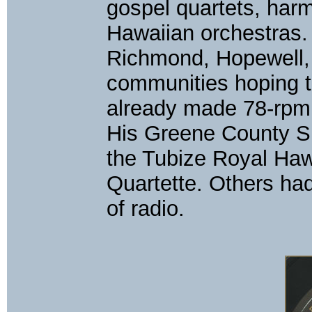
gospel quartets, harm
Hawaiian orchestras.
Richmond, Hopewell, 
communities hoping t
already made 78-rpm
His Greene County Si
the Tubize Royal Haw
Quartette. Others ha
of radio.