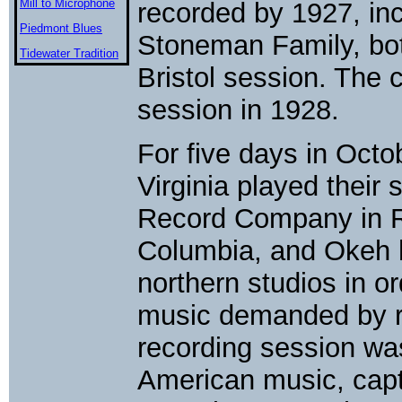
Mill to Microphone
recorded by 1927, in
Piedmont Blues
Stoneman Family, bot
Tidewater Tradition
Bristol session. The 
session in 1928.
For five days in Oct
Virginia played their
Record Company in Ri
Columbia, and Okeh h
northern studios in or
music demanded by r
recording session wa
American music, capt