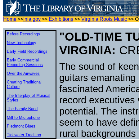
Home
>>
Inia.gov
>>
Exhibitions
>>
Virginia Roots Music
>>
O
"OLD-TIME T
Before Recordings
New Technology
VIRGINIA:
CRE
Early Field Recordings
Early Commercial
The sound of keeni
Recording Sessions
Over the Airwaves
guitars emanating 
Creating Traditional
fascinated America
Culture
The Interplay of Musical
record executives
Styles
potential. The inst
The Family Band
Mill to Microphone
seem to have defin
Piedmont Blues
rural backgrounds 
Tidewater Tradition