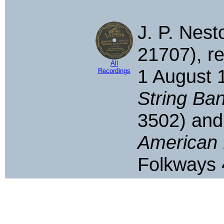
J. P. Nesto
21707), re
All
1 August 
Recordings
String Ban
3502) an
American 
Folkways 