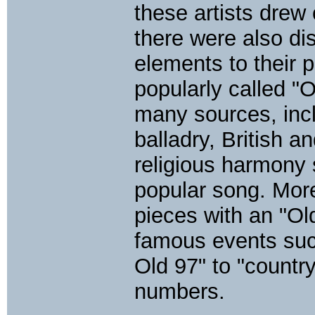
these artists drew 
there were also di
elements to their 
popularly called "
many sources, incl
balladry, British a
religious harmony 
popular song. More
pieces with an "Ol
famous events suc
Old 97" to "countr
numbers.